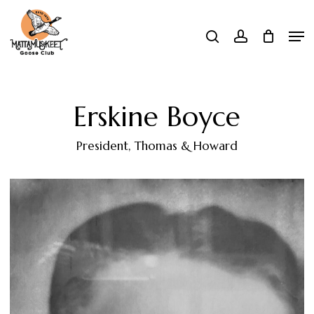
Skip
Men
search
account
to
Close
main
Menu
content
Erskine Boyce
President, Thomas & Howard