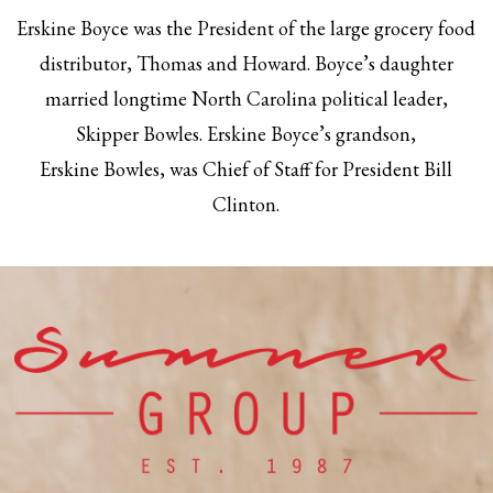
Erskine Boyce was the President of the large grocery food
distributor, Thomas and Howard. Boyce’s daughter
married longtime North Carolina political leader,
Skipper Bowles. Erskine Boyce’s grandson,
Erskine Bowles, was Chief of Staff for President Bill
Clinton.