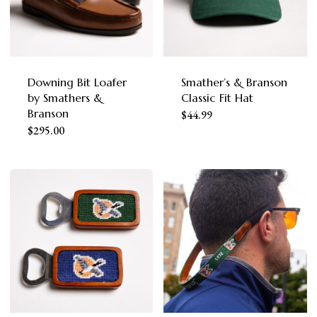
Downing Bit Loafer
Smather’s & Branson
by Smathers &
Classic Fit Hat
Branson
This
$
44.99
This
$
295.00
product
product
has
has
multiple
multiple
variants.
variants.
The
The
options
options
may
may
be
be