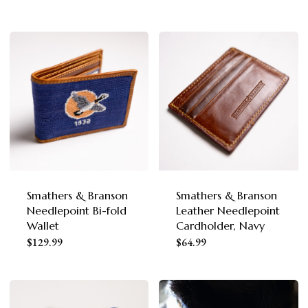
product
page
product
page
has
has
multiple
multiple
variants.
variants.
The
The
options
options
may
may
be
be
chosen
chosen
Smathers & Branson
Smathers & Branson
on
Needlepoint Bi-fold
Leather Needlepoint
on
the
Wallet
Cardholder, Navy
the
This
product
$
129.99
$
64.99
product
product
page
page
has