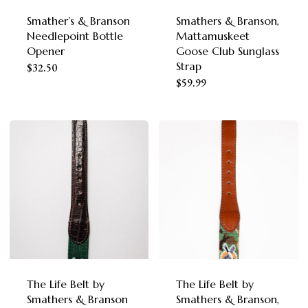
chosen
chosen
Smather’s & Branson
Smathers & Branson,
on
Needlepoint Bottle
Mattamuskeet
on
the
Opener
Goose Club Sunglass
the
Strap
This
product
$
32.50
This
product
$
59.99
product
page
product
page
has
has
multiple
multiple
variants.
variants.
The
The
options
options
may
may
be
be
chosen
chosen
The Life Belt by
The Life Belt by
on
Smathers & Branson
Smathers & Branson,
on