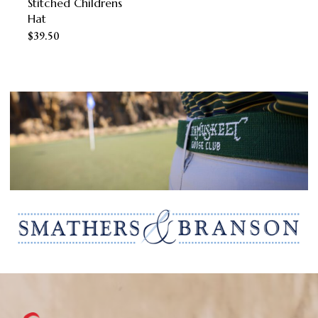
Stitched Childrens
the
Hat
product
$
39.50
page