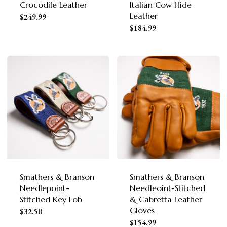
the
Crocodile Leather
Italian Cow Hide
the
Leather
This
product
$
249.99
This
product
$
184.99
product
page
product
page
has
has
multiple
multiple
variants.
variants.
The
The
options
options
may
may
be
be
chosen
chosen
Smathers & Branson
Smathers & Branson
on
Needlepoint-
Needleoint-Stitched
on
the
Stitched Key Fob
& Cabretta Leather
the
Gloves
This
product
$
32.50
This
product
$
154.99