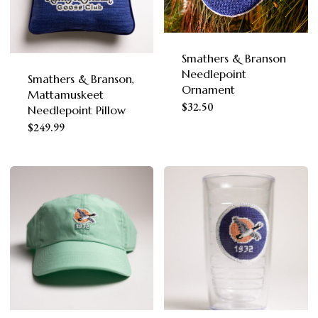
options
may
be
Smathers & Branson
Needlepoint
chosen
Smathers & Branson,
Ornament
Mattamuskeet
on
$
32.50
Needlepoint Pillow
the
$
249.99
product
page