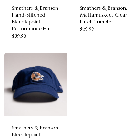
Smathers & Branson
Smathers & Branson,
Hand-Stitched
Mattamuskeet Clear
Needlepoint
Patch Tumbler
Performance Hat
$
29.99
This
$
39.50
product
has
multiple
variants.
The
options
may
be
chosen
Smathers & Branson
Needlepoint-
on