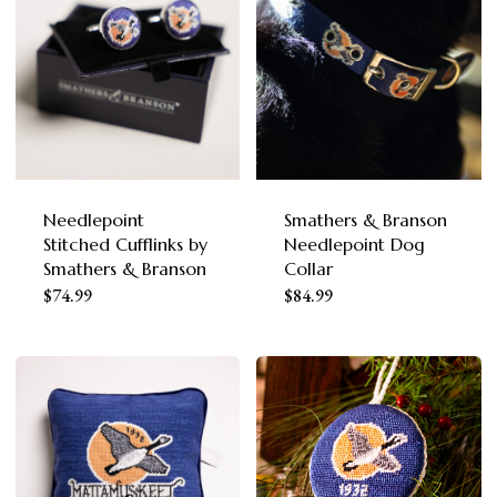
multiple
variants.
The
options
may
be
chosen
Needlepoint
Smathers & Branson
Stitched Cufflinks by
Needlepoint Dog
on
Smathers & Branson
Collar
the
This
$
74.99
$
84.99
product
product
page
has
multiple
variants.
The