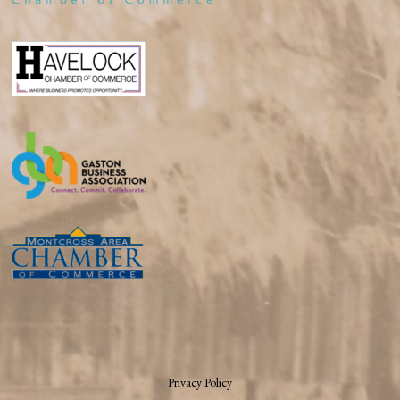
Privacy Policy