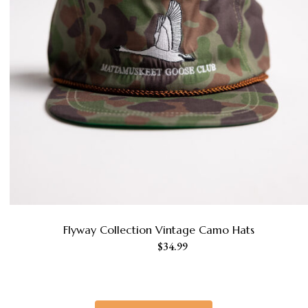
Flyway Collection Vintage Camo Hats
This
$
34.99
product
has