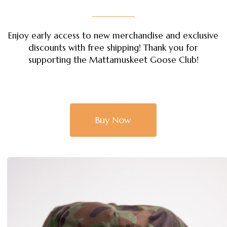
Enjoy early access to new merchandise and exclusive
discounts with free shipping! Thank you for
supporting the Mattamuskeet Goose Club!
Buy Now