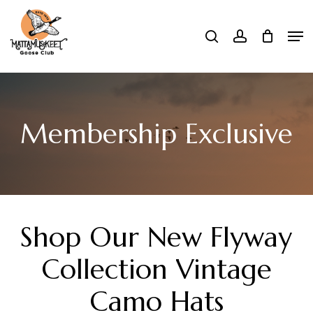
Skip
Men
search
account
to
Close
main
Menu
content
Membership Exclusive
Shop
Our
New
Flyway
Collection
Vintage
Camo
Hats