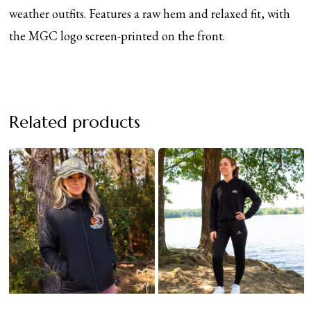
weather outfits. Features a raw hem and relaxed fit, with
the MGC logo screen-printed on the front.
Related products