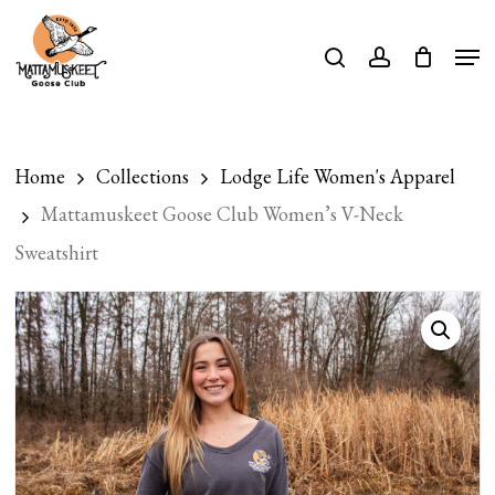
Skip
Men
search
account
to
Close
main
Menu
content
Home
Collections
Lodge Life Women's Apparel
Mattamuskeet Goose Club Women’s V-Neck
Sweatshirt