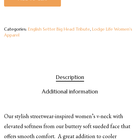
Categories:
English Setter Big Head Tribute
,
Lodge Life Women's
Apparel
Description
Additional information
Our stylish streetwear-inspired women’s v-neck with
elevated softness from our buttery soft sueded face that
offers smooth comfort. A great addition to cooler