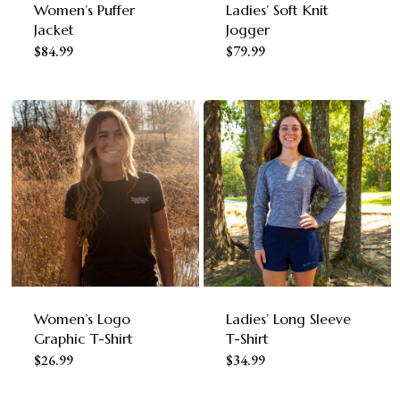
Women’s Puffer
Ladies’ Soft Knit
Jacket
Jogger
This
This
$
84.99
$
79.99
product
product
has
has
multiple
multiple
variants.
variants.
The
The
options
options
may
may
be
be
chosen
chosen
Women’s Logo
Ladies’ Long Sleeve
on
on
Graphic T-Shirt
T-Shirt
This
This
$
26.99
$
34.99
the
the
product
product
product
product