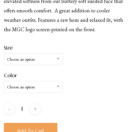
elevated softness from our buttery soft sueded face that
offers smooth comfort. A great addition to cooler
weather outfits. Features a raw hem and relaxed fit, with
the MGC logo screen-printed on the front.
Size
Choose an option
Color
Choose an option
Add To Cart