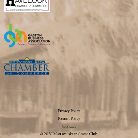
Privacy Policy
Return Policy
Contact
© 2026 Mattamuskeet Goose Club.