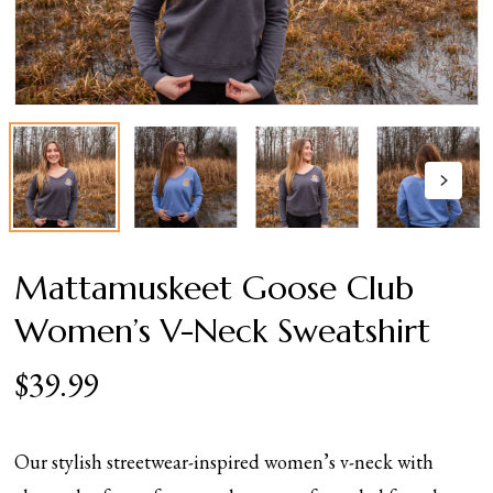
Mattamuskeet Goose Club
Women’s V-Neck Sweatshirt
$
39.99
Our stylish streetwear-inspired women’s v-neck with