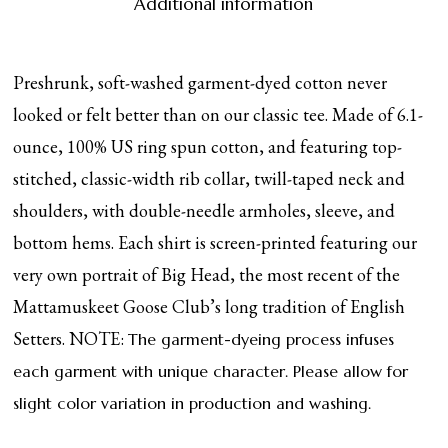
Additional information
Preshrunk, soft-washed garment-dyed cotton never
looked or felt better than on our classic tee. Made of 6.1-
ounce, 100% US ring spun cotton, and featuring top-
stitched, classic-width rib collar, twill-taped neck and
shoulders, with double-needle armholes, sleeve, and
bottom hems. Each shirt is screen-printed featuring our
very own portrait of Big Head, the most recent of the
Mattamuskeet Goose Club’s long tradition of English
Setters. NOTE:
The garment-dyeing process infuses
each garment with unique character. Please allow for
slight color variation in production and washing.