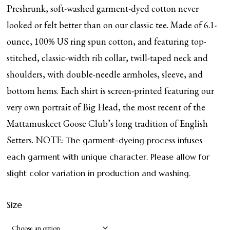
Preshrunk, soft-washed garment-dyed cotton never
looked or felt better than on our classic tee. Made of 6.1-
ounce, 100% US ring spun cotton, and featuring top-
stitched, classic-width rib collar, twill-taped neck and
shoulders, with double-needle armholes, sleeve, and
bottom hems. Each shirt is screen-printed featuring our
very own portrait of Big Head, the most recent of the
Mattamuskeet Goose Club’s long tradition of English
Setters. NOTE:
The garment-dyeing process infuses
each garment with unique character. Please allow for
slight color variation in production and washing.
Size