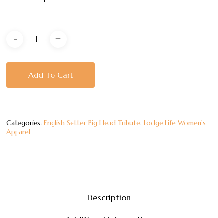
Add To Cart
Categories:
English Setter Big Head Tribute
,
Lodge Life Women's
Apparel
Description