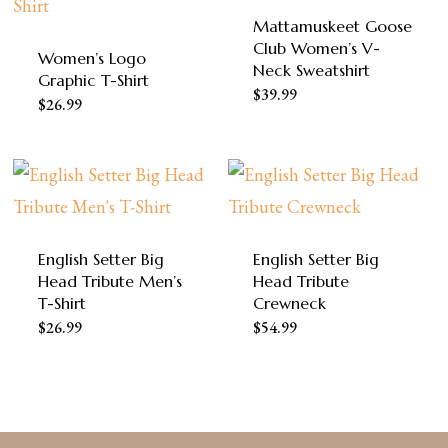
Mattamuskeet Goose
Club Women’s V-
Women’s Logo
Neck Sweatshirt
Graphic T-Shirt
This
$
39.99
This
$
26.99
product
product
has
has
multiple
multiple
variants.
variants.
The
English Setter Big
English Setter Big
The
Head Tribute Men’s
Head Tribute
options
options
T-Shirt
Crewneck
may
This
This
$
26.99
may
$
54.99
be
product
product
be
chosen
has
has
chosen
on
multiple
multiple
on
the