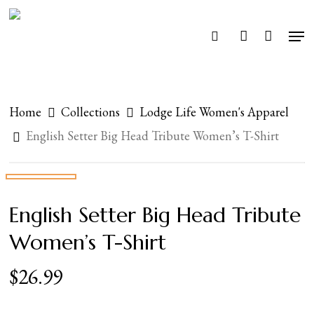
Skip
Men
search
account
to
Close
main
Menu
content
Home
Collections
Lodge Life Women's Apparel
English Setter Big Head Tribute Women’s T-Shirt
English Setter Big Head Tribute
Women’s T-Shirt
$
26.99