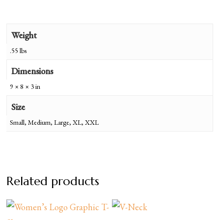
Weight
.55 lbs
Dimensions
9 × 8 × 3 in
Size
Small, Medium, Large, XL, XXL
Related products