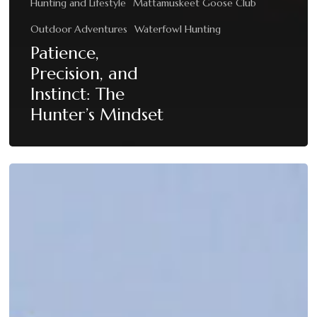
Hunting and Lifestyle
Mattamuskeet Goose Club
Outdoor Adventures
Waterfowl Hunting
Patience,
Precision, and
Instinct: The
Hunter’s Mindset
When
the
Skies
Come
Alive:
Peak
Migration