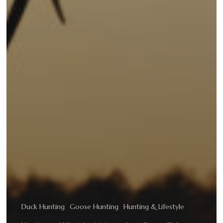
Duck Hunting
Goose Hunting
Hunting & Lifestyle