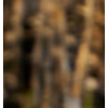
Mattamuskeet?