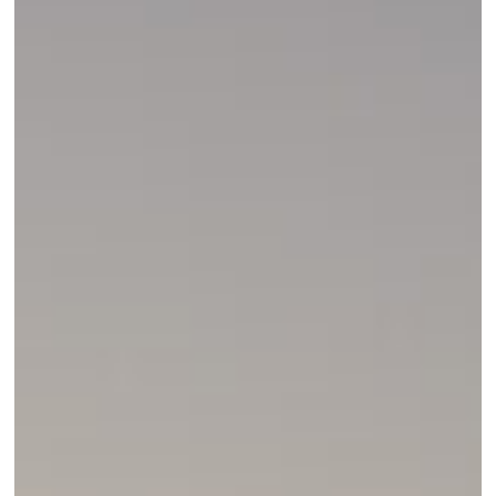
Hunter’s
Mindset