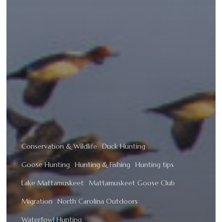
Conservation & Wildlife
Duck Hunting
Goose Hunting
Hunting & Fishing
Hunting tips
Lake Mattamuskeet
Mattamuskeet Goose Club
Migration
North Carolina Outdoors
Waterfowl Hunting