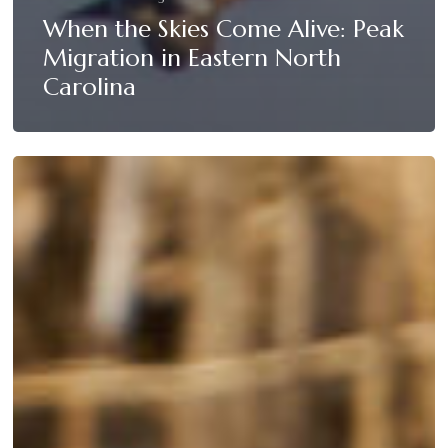
When the Skies Come Alive: Peak
Migration in Eastern North
Carolina
Field
vs.
Water
Hunting:
Which
Strategy
Works
Best
at