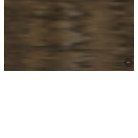
Duck Hunting
Goose Hunting
Hunting & Fishing
Hunting tips
Lake Mattamuskeet
Mattamuskeet Goose Club
Outdoor Adventures
Waterfowl Hunting
Field vs. Water Hunting: Which
Strategy Works Best at