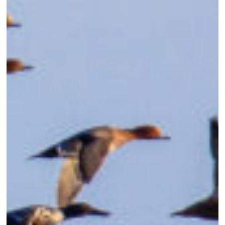
in
Eastern
North
Carolina