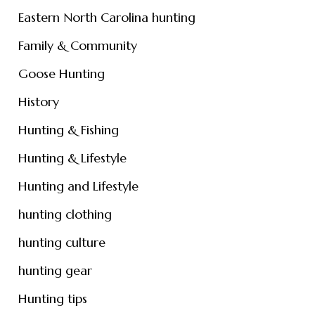
Eastern North Carolina hunting
Family & Community
Goose Hunting
History
Hunting & Fishing
Hunting & Lifestyle
Hunting and Lifestyle
hunting clothing
hunting culture
hunting gear
Hunting tips