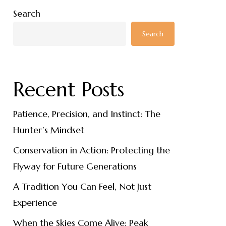
Search
Search
Recent Posts
Patience, Precision, and Instinct: The
Hunter’s Mindset
Conservation in Action: Protecting the
Flyway for Future Generations
A Tradition You Can Feel, Not Just
Experience
When the Skies Come Alive: Peak