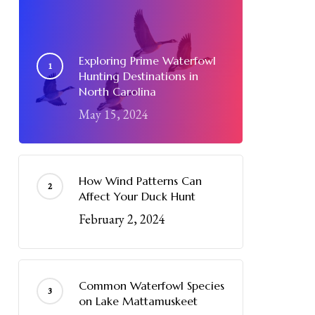
Exploring Prime Waterfowl
Hunting Destinations in
North Carolina
May 15, 2024
How Wind Patterns Can
Affect Your Duck Hunt
February 2, 2024
Common Waterfowl Species
on Lake Mattamuskeet