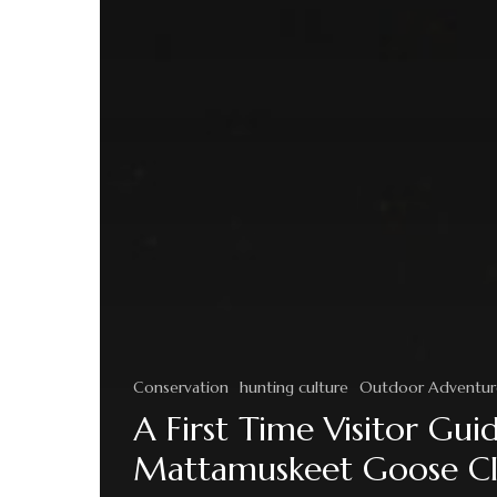
Conservation
hunting culture
Outdoor Adventur
A First Time Visitor Gui
Mattamuskeet Goose C