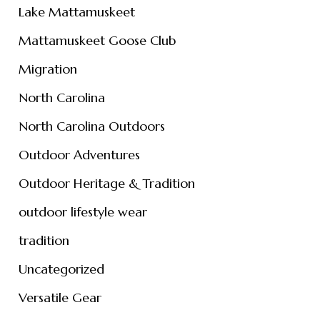
Lake Mattamuskeet
Mattamuskeet Goose Club
Migration
North Carolina
North Carolina Outdoors
Outdoor Adventures
Outdoor Heritage & Tradition
outdoor lifestyle wear
tradition
Uncategorized
Versatile Gear