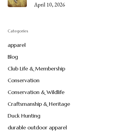
April 10, 2026
Categories
apparel
Blog
Club Life & Membership
Conservation
Conservation & Wildlife
Craftsmanship & Heritage
Duck Hunting
durable outdoor apparel