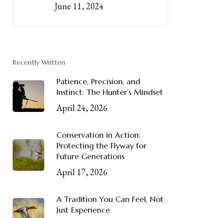
June 11, 2024
Recently Written
Patience, Precision, and
Instinct: The Hunter’s Mindset
April 24, 2026
Conservation in Action:
Protecting the Flyway for
Future Generations
April 17, 2026
A Tradition You Can Feel, Not
Just Experience