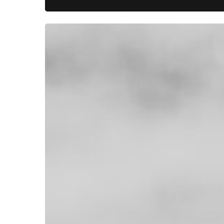
Where
Waterfowl
Heritage
Lives:
Hunting
at
Mattamuskeet
Goose
Club