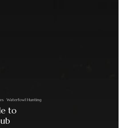
es
Waterfowl Hunting
de to
lub