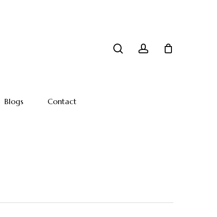
search
account
Blogs
Contact