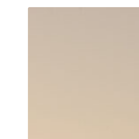
A
First
Time
Visitor
Guide
to
Mattamuskeet
Goose
Club