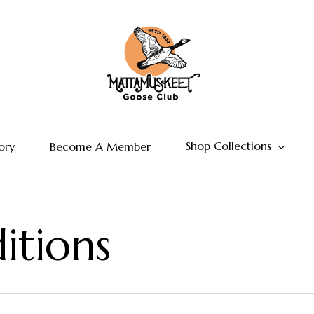
Shop Collections
ory
Become A Member
itions