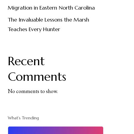
Migration in Eastern North Carolina
The Invaluable Lessons the Marsh
Teaches Every Hunter
Recent
Comments
No comments to show.
What’s Trending