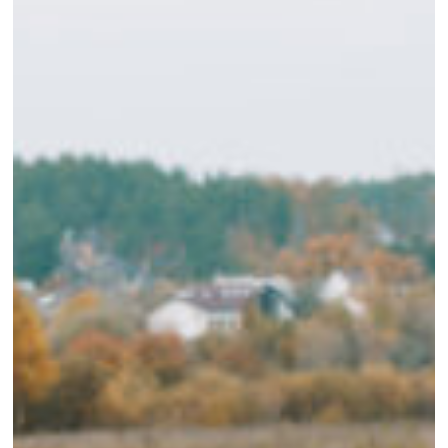
Needs
Before
Heading
to
the
Blind