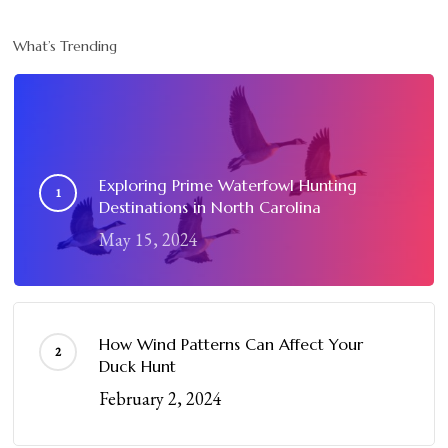
What’s Trending
Exploring Prime Waterfowl Hunting
Destinations in North Carolina
May 15, 2024
How Wind Patterns Can Affect Your
Duck Hunt
February 2, 2024