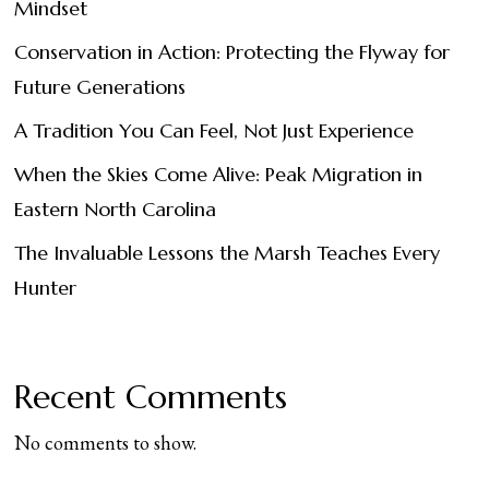
Mindset
Conservation in Action: Protecting the Flyway for
Future Generations
A Tradition You Can Feel, Not Just Experience
When the Skies Come Alive: Peak Migration in
Eastern North Carolina
The Invaluable Lessons the Marsh Teaches Every
Hunter
Recent Comments
No comments to show.