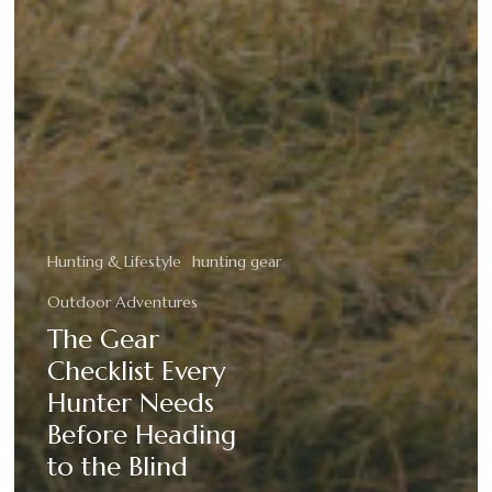
Hunting & Lifestyle
hunting gear
Outdoor Adventures
The Gear
Checklist Every
Hunter Needs
Before Heading
to the Blind