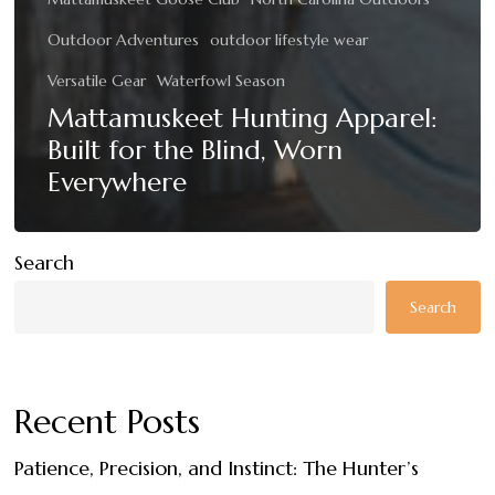
Outdoor Adventures
outdoor lifestyle wear
Versatile Gear
Waterfowl Season
Mattamuskeet Hunting Apparel:
Built for the Blind, Worn
Everywhere
Search
Search
Recent Posts
Patience, Precision, and Instinct: The Hunter’s