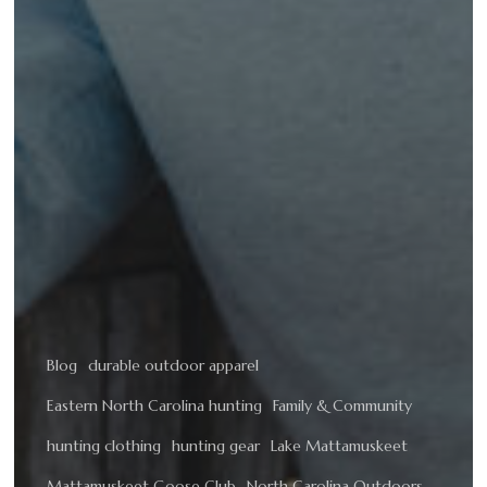
Blog
durable outdoor apparel
Eastern North Carolina hunting
Family & Community
hunting clothing
hunting gear
Lake Mattamuskeet
Mattamuskeet Goose Club
North Carolina Outdoors