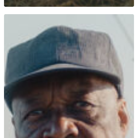
Mattamuskeet
Hunting
Apparel:
Built
for
the
Blind,
Worn
Everywhere