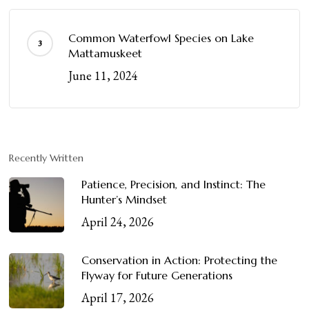
Common Waterfowl Species on Lake
Mattamuskeet
June 11, 2024
Recently Written
Patience, Precision, and Instinct: The
Hunter’s Mindset
April 24, 2026
Conservation in Action: Protecting the
Flyway for Future Generations
April 17, 2026