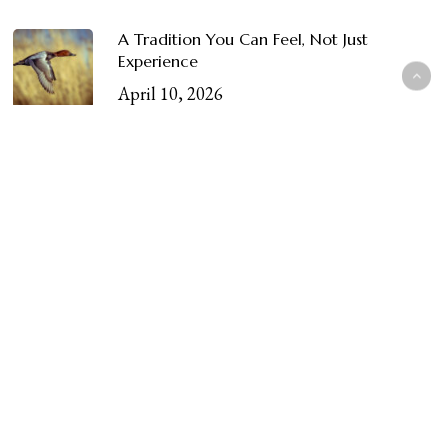
A Tradition You Can Feel, Not Just
Experience
April 10, 2026
Categories
apparel
Blog
Club Life & Membership
Conservation
Conservation & Wildlife
Craftsmanship & Heritage