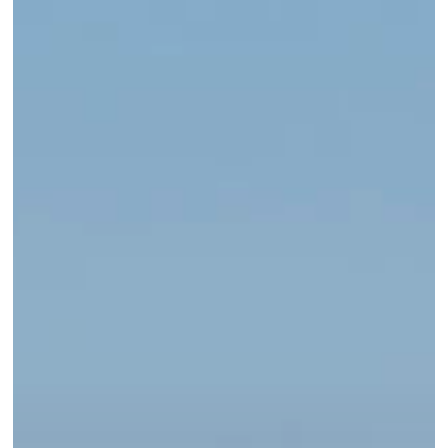
Outdoor
Apparel
for
Every
Season