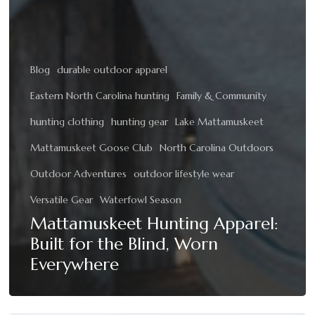
Blog
durable outdoor apparel
Eastern North Carolina hunting
Family & Community
hunting clothing
hunting gear
Lake Mattamuskeet
Mattamuskeet Goose Club
North Carolina Outdoors
Outdoor Adventures
outdoor lifestyle wear
Versatile Gear
Waterfowl Season
Mattamuskeet Hunting Apparel:
Built for the Blind, Worn
Everywhere