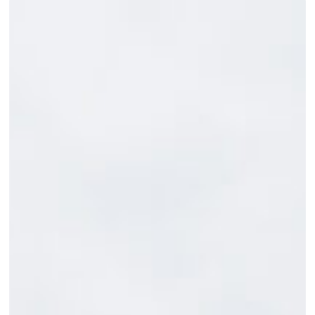
From
Blind
to
Everyday:
Versatile
Clothing
Designed
by
Mattamuskeet
Goose
Club