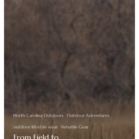
North Carolina Outdoors
Outdoor Adventures
outdoor lifestyle wear
Versatile Gear
From Field to