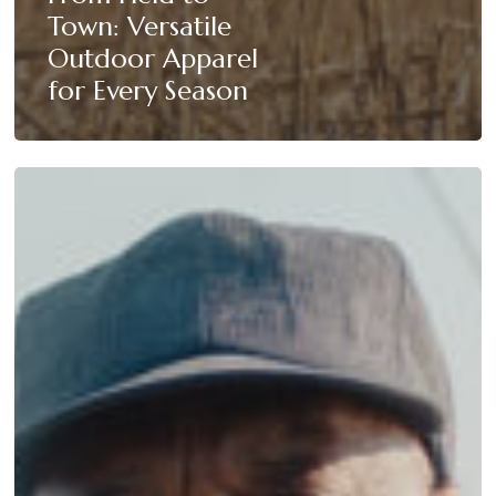
Town: Versatile
Outdoor Apparel
for Every Season
Mattamuskeet
Hunting
Apparel:
Built
for
the
Blind,
Worn
Everywhere