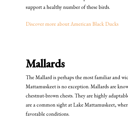
support a healthy number of these birds.
Discover more about American Black Ducks
Mallards
The Mallard is perhaps the most familiar and w
Mattamuskeet is no exception. Mallards are known
chestnut-brown chests. They are highly adaptable
are a common sight at Lake Mattamuskeet, where
favorable conditions.