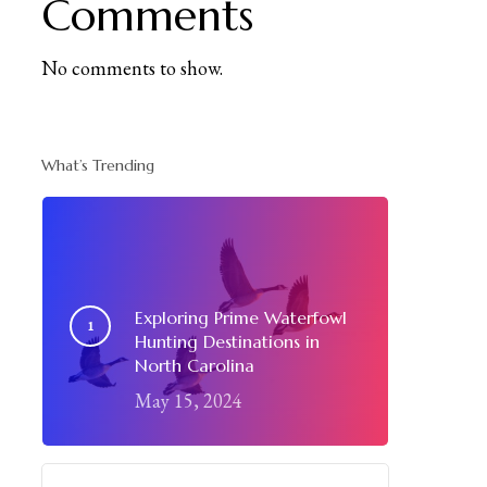
Comments
No comments to show.
What’s Trending
Exploring Prime Waterfowl
Hunting Destinations in
North Carolina
May 15, 2024