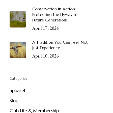
Conservation in Action:
Protecting the Flyway for
Future Generations
April 17, 2026
A Tradition You Can Feel, Not
Just Experience
April 10, 2026
Categories
apparel
Blog
Club Life & Membership