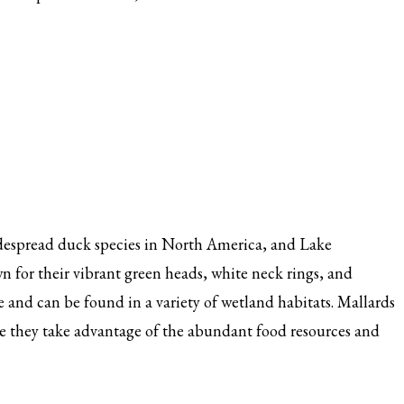
idespread duck species in North America, and Lake
 for their vibrant green heads, white neck rings, and
 and can be found in a variety of wetland habitats. Mallards
 they take advantage of the abundant food resources and