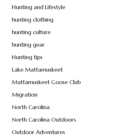
Hunting and Lifestyle
hunting clothing
hunting culture
hunting gear
Hunting tips
Lake Mattamuskeet
Mattamuskeet Goose Club
Migration
North Carolina
North Carolina Outdoors
Outdoor Adventures