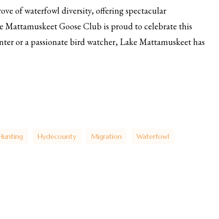
ove of waterfowl diversity, offering spectacular
e Mattamuskeet Goose Club is proud to celebrate this
nter or a passionate bird watcher, Lake Mattamuskeet has
Hunting
Hydecounty
Migration
Waterfowl