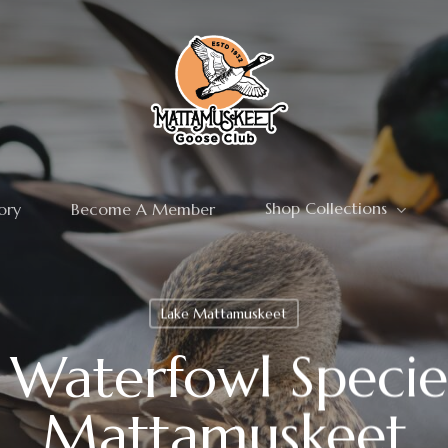
Shop Collections
ory
Become A Member
Lake Mattamuskeet
aterfowl Specie
Mattamuskeet