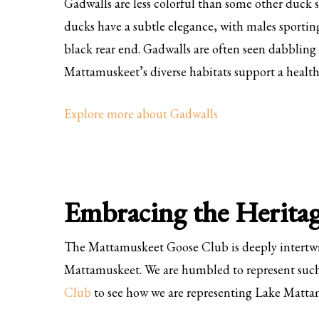
Gadwalls are less colorful than some other duck s
ducks have a subtle elegance, with males sporting
black rear end. Gadwalls are often seen dabbling 
Mattamuskeet’s diverse habitats support a healt
Explore more about Gadwalls
Embracing the Herita
The Mattamuskeet Goose Club is deeply intertwin
Mattamuskeet. We are humbled to represent such
Club
to see how we are representing Lake Matta