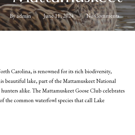
By
admin
June 11, 2024
No Comments
rth Carolina, is renowned for its rich biodiversity,
his beautiful lake, part of the Mattamuskeet National
nd hunters alike. The Mattamuskeet Goose Club celebrates
e of the common waterfowl species that call Lake