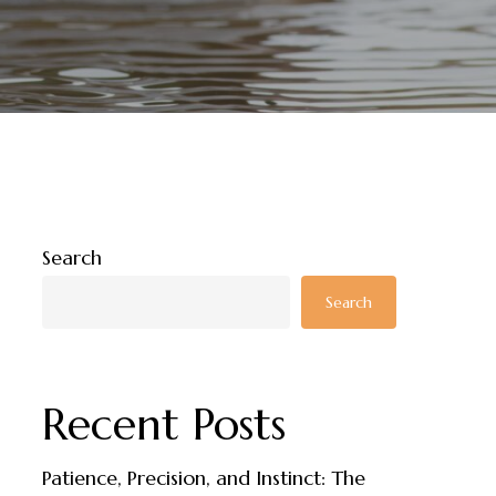
Search
Search
Recent Posts
Patience, Precision, and Instinct: The