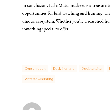
In conclusion, Lake Mattamuskeet is a treasure tr
opportunities for bird watching and hunting. Th
unique ecosystem. Whether you’re a seasoned hu
something special to offer.
Conservation
Duck Hunting
Duckhunting
Waterfowlhunting