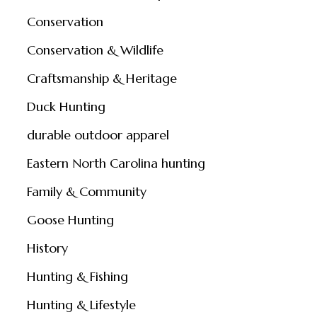
Conservation
Conservation & Wildlife
Craftsmanship & Heritage
Duck Hunting
durable outdoor apparel
Eastern North Carolina hunting
Family & Community
Goose Hunting
History
Hunting & Fishing
Hunting & Lifestyle