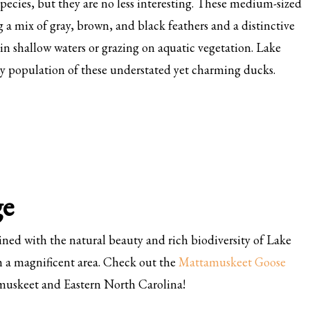
pecies, but they are no less interesting. These medium-sized
 a mix of gray, brown, and black feathers and a distinctive
in shallow waters or grazing on aquatic vegetation. Lake
hy population of these understated yet charming ducks.
ge
ed with the natural beauty and rich biodiversity of Lake
 a magnificent area. Check out the
Mattamuskeet Goose
muskeet and Eastern North Carolina!