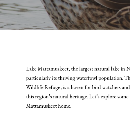
Lake Mattamuskeet, the largest natural lake in No
particularly its thriving waterfowl population. T
Wildlife Refuge, is a haven for bird watchers a
this region’s natural heritage. Let’s explore som
Mattamuskeet home.