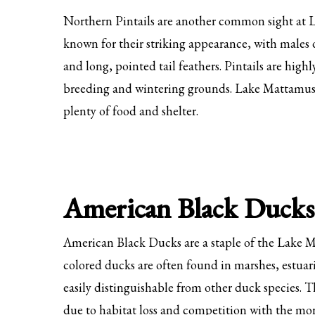
Northern Pintails are another common sight at 
known for their striking appearance, with males 
and long, pointed tail feathers. Pintails are high
breeding and wintering grounds. Lake Mattamuskee
plenty of food and shelter.
American Black Ducks
American Black Ducks are a staple of the Lake 
colored ducks are often found in marshes, estuar
easily distinguishable from other duck species.
due to habitat loss and competition with the m