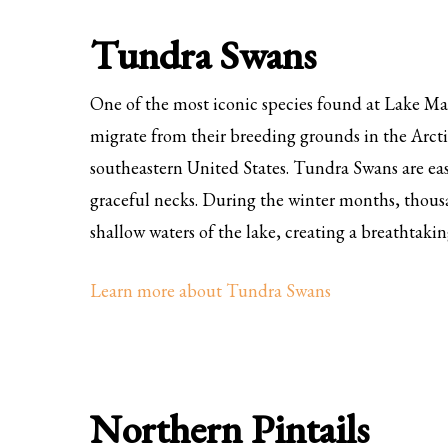
Tundra Swans
One of the most iconic species found at Lake Ma
migrate from their breeding grounds in the Arcti
southeastern United States. Tundra Swans are eas
graceful necks. During the winter months, thousa
shallow waters of the lake, creating a breathtakin
Learn more about Tundra Swans
Northern Pintails