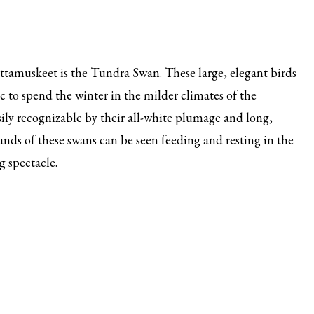
ttamuskeet is the Tundra Swan. These large, elegant birds
c to spend the winter in the milder climates of the
ily recognizable by their all-white plumage and long,
nds of these swans can be seen feeding and resting in the
g spectacle.