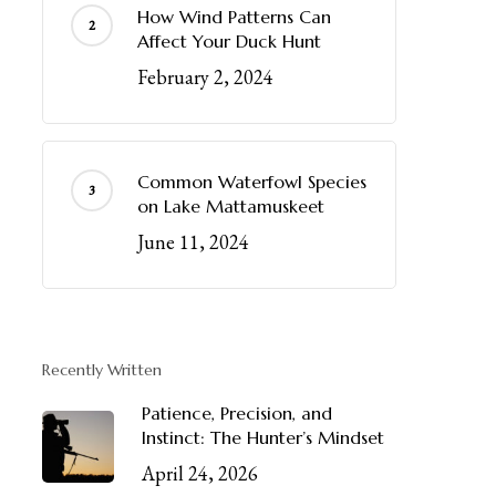
How Wind Patterns Can
Affect Your Duck Hunt
February 2, 2024
Common Waterfowl Species
on Lake Mattamuskeet
June 11, 2024
Recently Written
Patience, Precision, and
Instinct: The Hunter’s Mindset
April 24, 2026