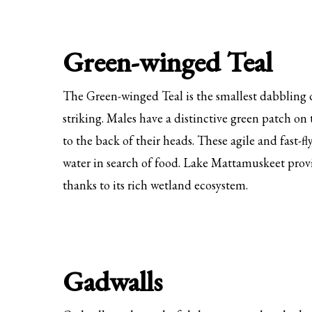
Green-winged Teal
The Green-winged Teal is the smallest dabbling d
striking. Males have a distinctive green patch on
to the back of their heads. These agile and fast-fl
water in search of food. Lake Mattamuskeet prov
thanks to its rich wetland ecosystem.
Gadwalls