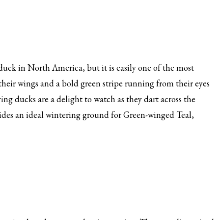
uck in North America, but it is easily one of the most
 their wings and a bold green stripe running from their eyes
ying ducks are a delight to watch as they dart across the
ides an ideal wintering ground for Green-winged Teal,