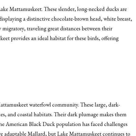
Lake Mattamuskeet. These slender, long-necked ducks are
displaying a distinctive chocolate-brown head, white breast,
ly migratory, traveling great distances between their
t provides an ideal habitat for these birds, offering
Mattamuskeet waterfowl community. These large, dark-
ies, and coastal habitats. Their dark plumage makes them
 The American Black Duck population has faced challenges
ore adaptable Mallard, but Lake Mattamuskeet continues to