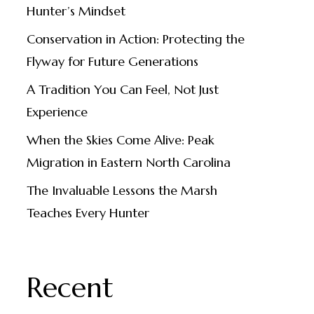
Hunter’s Mindset
Conservation in Action: Protecting the
Flyway for Future Generations
A Tradition You Can Feel, Not Just
Experience
When the Skies Come Alive: Peak
Migration in Eastern North Carolina
The Invaluable Lessons the Marsh
Teaches Every Hunter
Recent