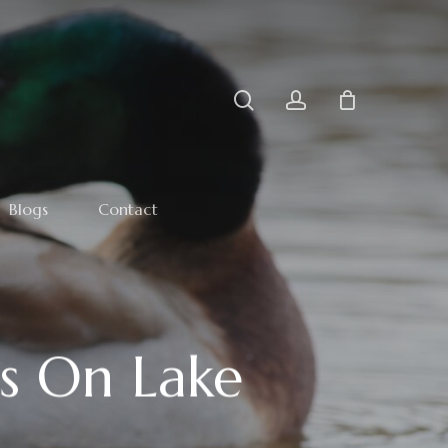
search
account
Blogs
Contact
s On Lake