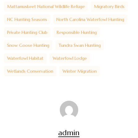
Mattamuskeet National Wildlife Refuge
Migratory Birds
NC Hunting Seasons
North Carolina Waterfowl Hunting
Private Hunting Club
Responsible Hunting
Snow Goose Hunting
Tundra Swan Hunting
Waterfowl Habitat
Waterfowl Lodge
Wetlands Conservation
Winter Migration
admin