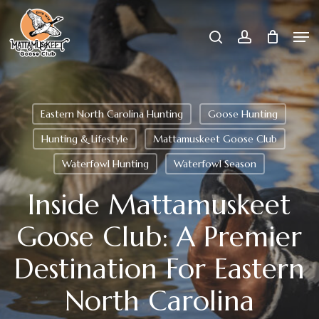
Skip
Men
search
account
to
Close
main
Menu
content
Eastern North Carolina Hunting
Goose Hunting
Hunting & Lifestyle
Mattamuskeet Goose Club
Waterfowl Hunting
Waterfowl Season
Inside Mattamuskeet
Goose Club: A Premier
Destination For Eastern
North Carolina