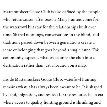
Mattamuskeet Goose Club is also defined by the people
who return season after season. Many hunters come for
the waterfowl but stay for the relationships built over
time. Shared mornings, conversations in the blind, and
traditions passed down between generations create a
sense of belonging that goes beyond a single hunt. This
community aspect is what transforms the club into a
destination rather than just a location on a map.
Inside Mattamuskeet Goose Club, waterfowl hunting
remains what it has always been meant to be. It is shaped
by land, migration, and respect for the resource. In an era
where access to quality hunting ground is shrinking and