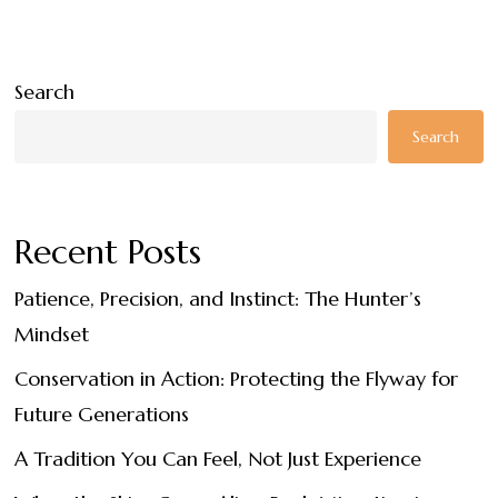
Search
Search
Recent Posts
Patience, Precision, and Instinct: The Hunter’s
Mindset
Conservation in Action: Protecting the Flyway for
Future Generations
A Tradition You Can Feel, Not Just Experience