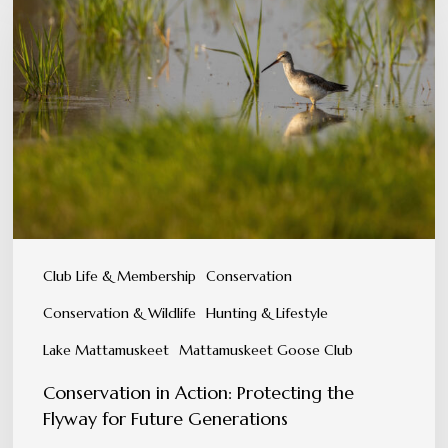
in
Action:
Protecting
the
Flyway
for
Future
Generations
Club Life & Membership
Conservation
Conservation & Wildlife
Hunting & Lifestyle
Lake Mattamuskeet
Mattamuskeet Goose Club
Conservation in Action: Protecting the
Flyway for Future Generations