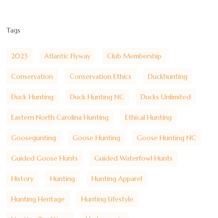
Tags
2023
Atlantic Flyway
Club Membership
Conservation
Conservation Ethics
Duckhunting
Duck Hunting
Duck Hunting NC
Ducks Unlimited
Eastern North Carolina Hunting
Ethical Hunting
Goosegunting
Goose Hunting
Goose Hunting NC
Guided Goose Hunts
Guided Waterfowl Hunts
History
Hunting
Hunting Apparel
Hunting Heritage
Hunting Lifestyle