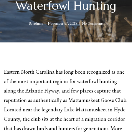
Waterfowl Hunting
By
admin
November 17, 2025
No Comments
Eastern North Carolina has long been recognized as one
of the most important regions for waterfowl hunting
along the Atlantic Flyway, and few places capture that
reputation as authentically as Mattamuskeet Goose Club.
Located near the legendary Lake Mattamuskeet in Hyde
County, the club sits at the heart of a migration corridor
that has drawn birds and hunters for generations. More