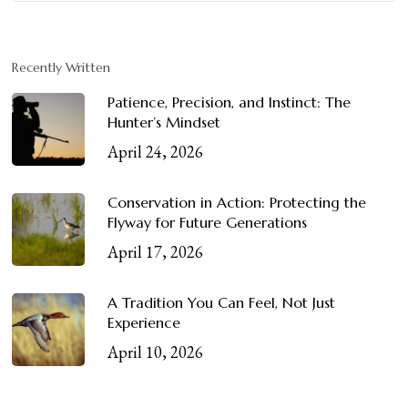
Recently Written
Patience, Precision, and Instinct: The
Hunter’s Mindset
April 24, 2026
Conservation in Action: Protecting the
Flyway for Future Generations
April 17, 2026
A Tradition You Can Feel, Not Just
Experience
April 10, 2026