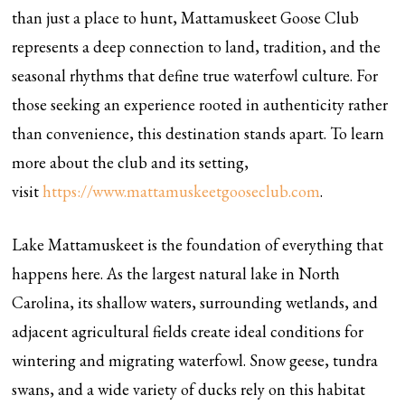
than just a place to hunt, Mattamuskeet Goose Club
represents a deep connection to land, tradition, and the
seasonal rhythms that define true waterfowl culture. For
those seeking an experience rooted in authenticity rather
than convenience, this destination stands apart. To learn
more about the club and its setting,
visit
https://www.mattamuskeetgooseclub.com
.
Lake Mattamuskeet is the foundation of everything that
happens here. As the largest natural lake in North
Carolina, its shallow waters, surrounding wetlands, and
adjacent agricultural fields create ideal conditions for
wintering and migrating waterfowl. Snow geese, tundra
swans, and a wide variety of ducks rely on this habitat