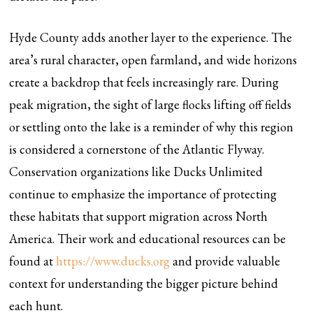
Hyde County adds another layer to the experience. The
area’s rural character, open farmland, and wide horizons
create a backdrop that feels increasingly rare. During
peak migration, the sight of large flocks lifting off fields
or settling onto the lake is a reminder of why this region
is considered a cornerstone of the Atlantic Flyway.
Conservation organizations like Ducks Unlimited
continue to emphasize the importance of protecting
these habitats that support migration across North
America. Their work and educational resources can be
found at
https://www.ducks.org
and provide valuable
context for understanding the bigger picture behind
each hunt.