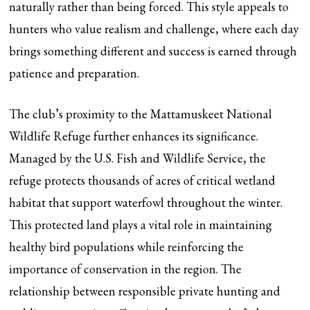
naturally rather than being forced. This style appeals to
hunters who value realism and challenge, where each day
brings something different and success is earned through
patience and preparation.
The club’s proximity to the Mattamuskeet National
Wildlife Refuge further enhances its significance.
Managed by the U.S. Fish and Wildlife Service, the
refuge protects thousands of acres of critical wetland
habitat that support waterfowl throughout the winter.
This protected land plays a vital role in maintaining
healthy bird populations while reinforcing the
importance of conservation in the region. The
relationship between responsible private hunting and