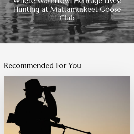
Where Waterfowl Heritage Lives:
Hunting at Mattamuskeet Goose
Club
Recommended For You
Patience,
Precision,
and
Instinct:
The
Hunter’s