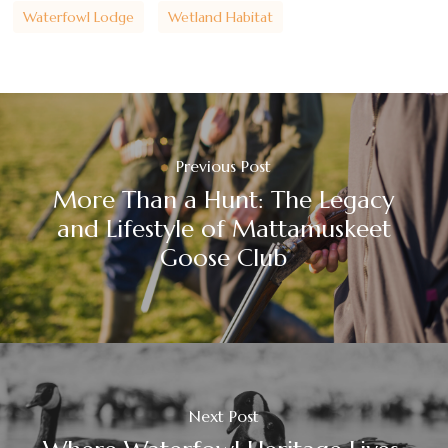
Waterfowl Lodge
Wetland Habitat
Previous Post
More Than a Hunt: The Legacy
and Lifestyle of Mattamuskeet
Goose Club
Next Post