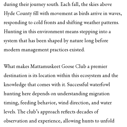
during their journey south. Each fall, the skies above
Hyde County fill with movement as birds arrive in waves,
responding to cold fronts and shifting weather patterns.
Hunting in this environment means stepping into a
system that has been shaped by nature long before
modern management practices existed.
What makes Mattamuskeet Goose Club a premier
destination is its location within this ecosystem and the
knowledge that comes with it. Successful waterfowl
hunting here depends on understanding migration
timing, feeding behavior, wind direction, and water
levels. The club’s approach reflects decades of
observation and experience, allowing hunts to unfold