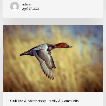
admin
April 17, 2026
A
Tradition
You
Can
Feel,
Not
Just
Experience
Club Life & Membership
Family & Community