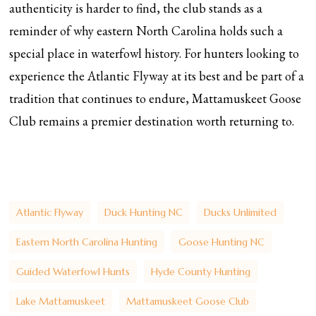
authenticity is harder to find, the club stands as a
reminder of why eastern North Carolina holds such a
special place in waterfowl history. For hunters looking to
experience the Atlantic Flyway at its best and be part of a
tradition that continues to endure, Mattamuskeet Goose
Club remains a premier destination worth returning to.
Atlantic Flyway
Duck Hunting NC
Ducks Unlimited
Eastern North Carolina Hunting
Goose Hunting NC
Guided Waterfowl Hunts
Hyde County Hunting
Lake Mattamuskeet
Mattamuskeet Goose Club