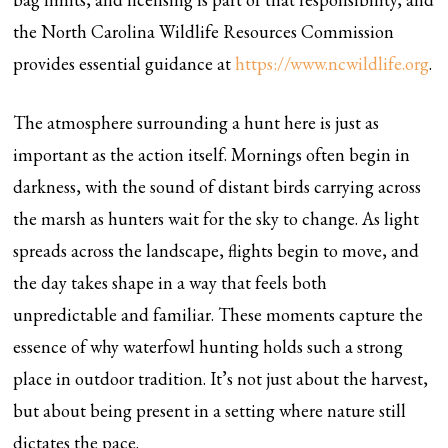
the North Carolina Wildlife Resources Commission
provides essential guidance at
https://www.ncwildlife.org
.
The atmosphere surrounding a hunt here is just as
important as the action itself. Mornings often begin in
darkness, with the sound of distant birds carrying across
the marsh as hunters wait for the sky to change. As light
spreads across the landscape, flights begin to move, and
the day takes shape in a way that feels both
unpredictable and familiar. These moments capture the
essence of why waterfowl hunting holds such a strong
place in outdoor tradition. It’s not just about the harvest,
but about being present in a setting where nature still
dictates the pace.