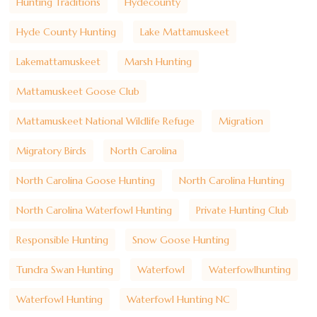
Hunting Traditions
Hydecounty
Hyde County Hunting
Lake Mattamuskeet
Lakemattamuskeet
Marsh Hunting
Mattamuskeet Goose Club
Mattamuskeet National Wildlife Refuge
Migration
Migratory Birds
North Carolina
North Carolina Goose Hunting
North Carolina Hunting
North Carolina Waterfowl Hunting
Private Hunting Club
Responsible Hunting
Snow Goose Hunting
Tundra Swan Hunting
Waterfowl
Waterfowlhunting
Waterfowl Hunting
Waterfowl Hunting NC