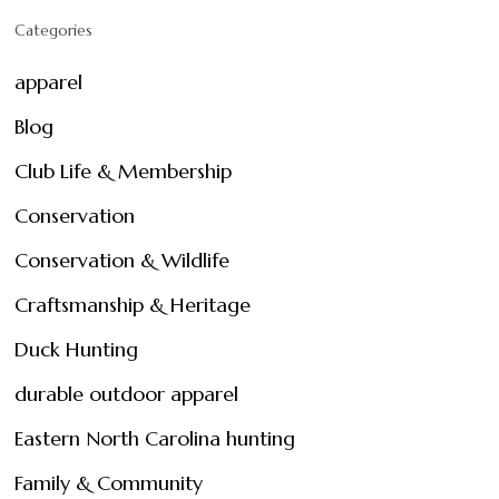
Categories
apparel
Blog
Club Life & Membership
Conservation
Conservation & Wildlife
Craftsmanship & Heritage
Duck Hunting
durable outdoor apparel
Eastern North Carolina hunting
Family & Community