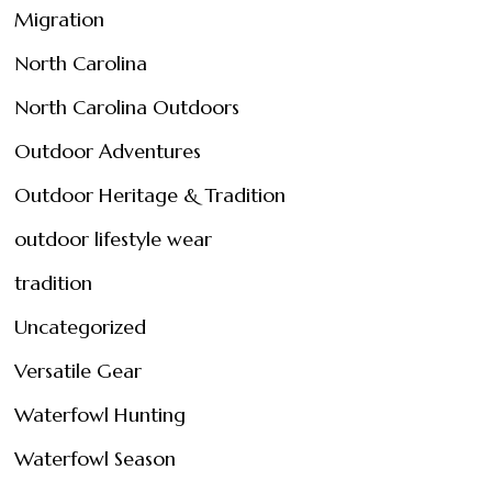
Migration
North Carolina
North Carolina Outdoors
Outdoor Adventures
Outdoor Heritage & Tradition
outdoor lifestyle wear
tradition
Uncategorized
Versatile Gear
Waterfowl Hunting
Waterfowl Season