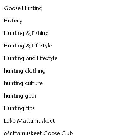
Goose Hunting
History
Hunting & Fishing
Hunting & Lifestyle
Hunting and Lifestyle
hunting clothing
hunting culture
hunting gear
Hunting tips
Lake Mattamuskeet
Mattamuskeet Goose Club