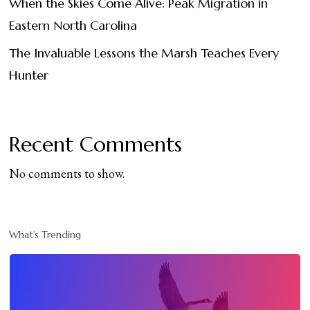
When the Skies Come Alive: Peak Migration in
Eastern North Carolina
The Invaluable Lessons the Marsh Teaches Every
Hunter
Recent Comments
No comments to show.
What’s Trending