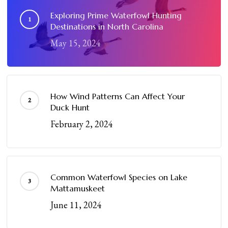
Exploring Prime Waterfowl Hunting
Destinations in North Carolina
May 15, 2024
How Wind Patterns Can Affect Your
Duck Hunt
February 2, 2024
Common Waterfowl Species on Lake
Mattamuskeet
June 11, 2024