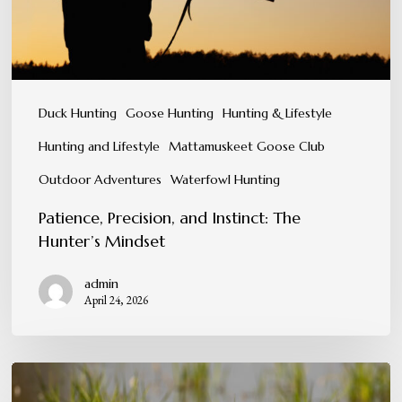
Mindset
Duck Hunting
Goose Hunting
Hunting & Lifestyle
Hunting and Lifestyle
Mattamuskeet Goose Club
Outdoor Adventures
Waterfowl Hunting
Patience, Precision, and Instinct: The
Hunter’s Mindset
admin
April 24, 2026
Conservation