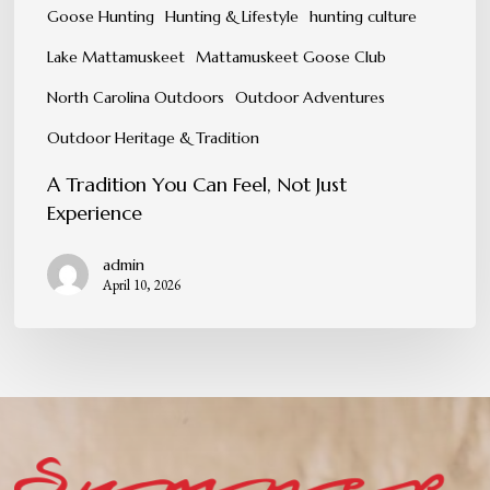
Goose Hunting
Hunting & Lifestyle
hunting culture
Lake Mattamuskeet
Mattamuskeet Goose Club
North Carolina Outdoors
Outdoor Adventures
Outdoor Heritage & Tradition
A Tradition You Can Feel, Not Just
Experience
admin
April 10, 2026