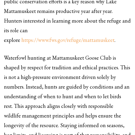
public conservation efforts is a key reason why Lake
Mattamuskeet remains productive year after year.
Hunters interested in learning more about the refuge and
its role can
explore
https://www.fws.gov/refuge/mattamuskeet
.
Waterfowl hunting at Mattamuskeet Goose Club is
shaped by respect for tradition and ethical practices. This
is not a high-pressure environment driven solely by
numbers. Instead, hunts are guided by conditions and an
understanding of when to hunt and when to let birds
rest. This approach aligns closely with responsible
wildlife management principles and helps ensure the
longevity of the resource. Staying informed on seasons,
bag limits, and licensing is part of that responsibility, and