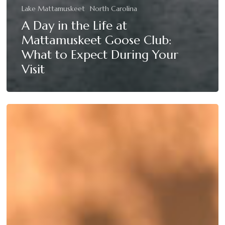
Lake Mattamuskeet
North Carolina
A Day in the Life at
Mattamuskeet Goose Club:
What to Expect During Your
Visit
Top
5
Tips
for
a
Successful
Duck
Hunting