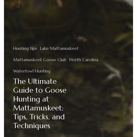
Hunting tips
Lake Mattamuskeet
Mattamuskeet Goose Club
North Carolina
Waterfowl Hunting
The Ultimate
Guide to Goose
Hunting at
Mattamuskeet:
Tips, Tricks, and
Techniques