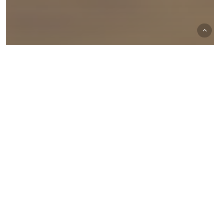
Waterfowl Hunting
Top 5 Tips for a Successful Duck
Hunting Season
Exploring
Prime