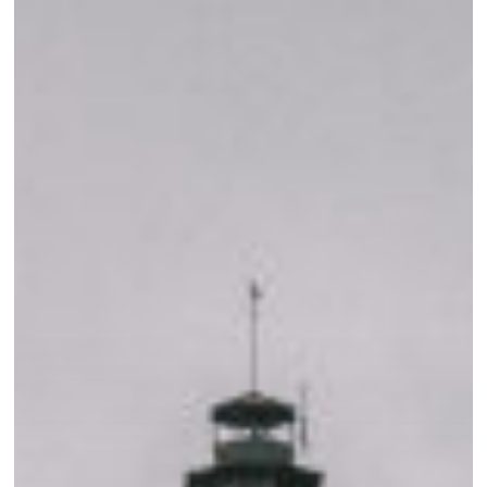
Your
Visit