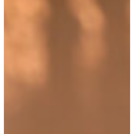
Season