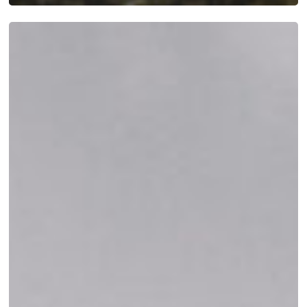
A
Day
in
the
Life
at
Mattamuskeet
Goose
Club:
What
to
Expect
During