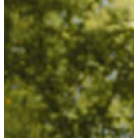
Hunting
at
Mattamuskeet:
Tips,
Tricks,
and
Techniques