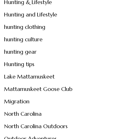
Hunting & Lifestyle
Hunting and Lifestyle
hunting clothing
hunting culture
hunting gear
Hunting tips
Lake Mattamuskeet
Mattamuskeet Goose Club
Migration
North Carolina
North Carolina Outdoors
Outdoor Adventures