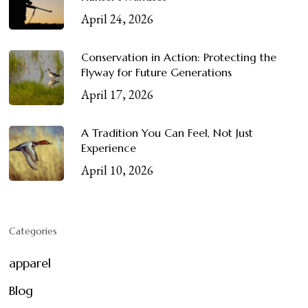
April 24, 2026
Conservation in Action: Protecting the
Flyway for Future Generations
April 17, 2026
A Tradition You Can Feel, Not Just
Experience
April 10, 2026
Categories
apparel
Blog