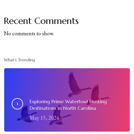
Recent Comments
No comments to show.
What’s Trending
Exploring Prime Waterfowl Hunting
Destinations in North Carolina
May 15, 2024