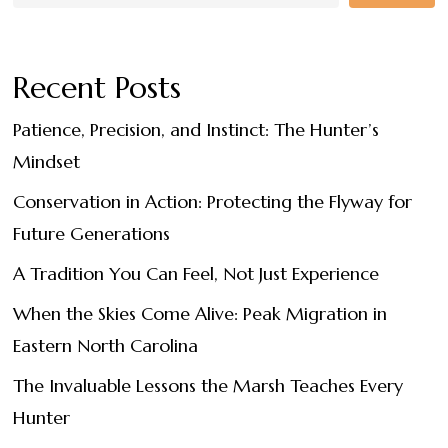
Recent Posts
Patience, Precision, and Instinct: The Hunter’s
Mindset
Conservation in Action: Protecting the Flyway for
Future Generations
A Tradition You Can Feel, Not Just Experience
When the Skies Come Alive: Peak Migration in
Eastern North Carolina
The Invaluable Lessons the Marsh Teaches Every
Hunter