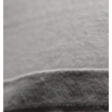
Behind
Mattamuskeet’s
Custom
Gear
and
Accessories