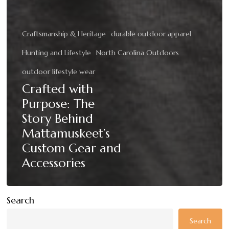
Craftsmanship & Heritage
durable outdoor apparel
Hunting and Lifestyle
North Carolina Outdoors
outdoor lifestyle wear
Crafted with
Purpose: The
Story Behind
Mattamuskeet’s
Custom Gear and
Accessories
Search
Search