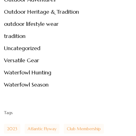
Outdoor Heritage & Tradition
outdoor lifestyle wear
tradition
Uncategorized
Versatile Gear
Waterfowl Hunting
Waterfowl Season
Tags
2023
Atlantic Flyway
Club Membership