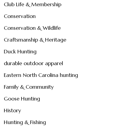
Club Life & Membership
Conservation
Conservation & Wildlife
Craftsmanship & Heritage
Duck Hunting
durable outdoor apparel
Eastern North Carolina hunting
Family & Community
Goose Hunting
History
Hunting & Fishing