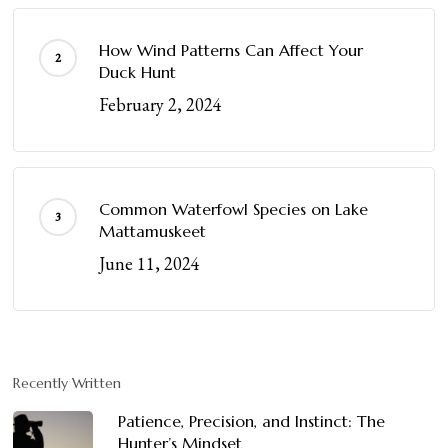
How Wind Patterns Can Affect Your
Duck Hunt
February 2, 2024
Common Waterfowl Species on Lake
Mattamuskeet
June 11, 2024
Recently Written
Patience, Precision, and Instinct: The
Hunter’s Mindset