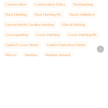
Conservation
Conservation Ethics
Duckhunting
Duck Hunting
Duck Hunting NC
Ducks Unlimited
Eastern North Carolina Hunting
Ethical Hunting
Goosegunting
Goose Hunting
Goose Hunting NC
Guided Goose Hunts
Guided Waterfowl Hunts
History
Hunting
Hunting Apparel
Hunting Heritage
Hunting Lifestyle
Hunting Traditions
Hydecounty
Hyde County Hunting
Lake Mattamuskeet
Lakemattamuskeet
Marsh Hunting
Mattamuskeet Goose Club