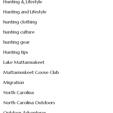
Hunting & Lifestyle
Hunting and Lifestyle
hunting clothing
hunting culture
hunting gear
Hunting tips
Lake Mattamuskeet
Mattamuskeet Goose Club
Migration
North Carolina
North Carolina Outdoors
Outdoor Adventures