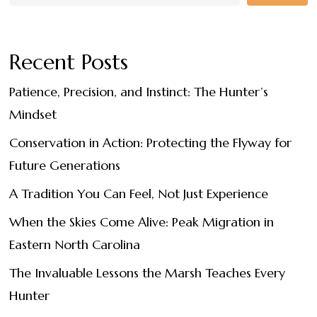
Recent Posts
Patience, Precision, and Instinct: The Hunter’s
Mindset
Conservation in Action: Protecting the Flyway for
Future Generations
A Tradition You Can Feel, Not Just Experience
When the Skies Come Alive: Peak Migration in
Eastern North Carolina
The Invaluable Lessons the Marsh Teaches Every
Hunter