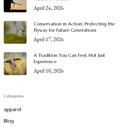
April 24, 2026
Conservation in Action: Protecting the
Flyway for Future Generations
April 17, 2026
A Tradition You Can Feel, Not Just
Experience
April 10, 2026
Categories
apparel
Blog