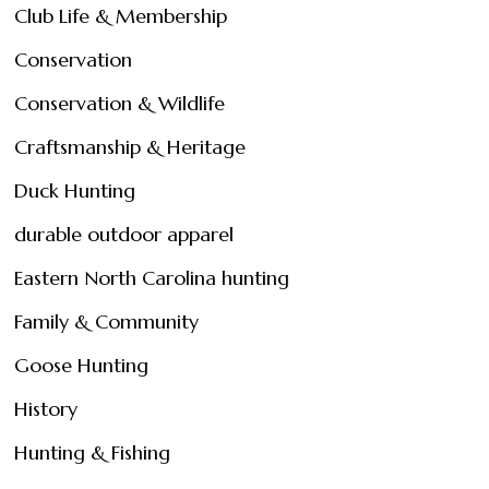
Club Life & Membership
Conservation
Conservation & Wildlife
Craftsmanship & Heritage
Duck Hunting
durable outdoor apparel
Eastern North Carolina hunting
Family & Community
Goose Hunting
History
Hunting & Fishing