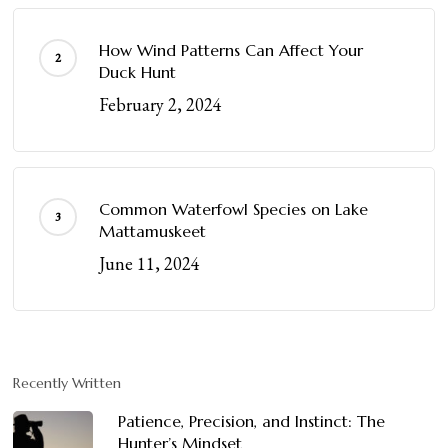
How Wind Patterns Can Affect Your
Duck Hunt
February 2, 2024
Common Waterfowl Species on Lake
Mattamuskeet
June 11, 2024
Recently Written
Patience, Precision, and Instinct: The
Hunter’s Mindset