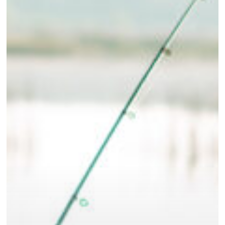
Eastern
North
Carolina’s
Hunting
and
Fishing
Adventures