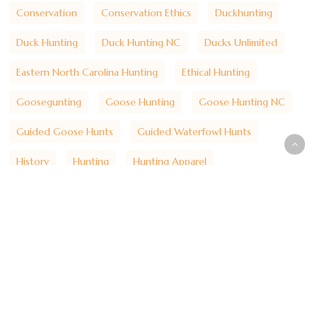
Conservation
Conservation Ethics
Duckhunting
Duck Hunting
Duck Hunting NC
Ducks Unlimited
Eastern North Carolina Hunting
Ethical Hunting
Goosegunting
Goose Hunting
Goose Hunting NC
Guided Goose Hunts
Guided Waterfowl Hunts
History
Hunting
Hunting Apparel
Hunting Heritage
Hunting Lifestyle
Hunting Traditions
Hydecounty
Hyde County Hunting
Lake Mattamuskeet
Lakemattamuskeet
Marsh Hunting
Mattamuskeet Goose Club