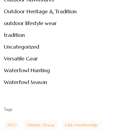
Outdoor Heritage & Tradition
outdoor lifestyle wear
tradition
Uncategorized
Versatile Gear
Waterfowl Hunting
Waterfowl Season
Tags
2023
Atlantic Flyway
Club Membership