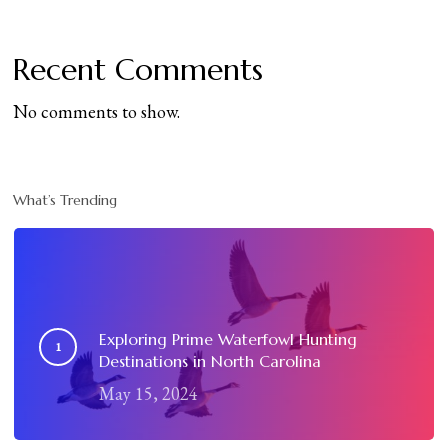
Recent Comments
No comments to show.
What’s Trending
Exploring Prime Waterfowl Hunting
Destinations in North Carolina
May 15, 2024