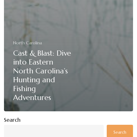
North Carolina
Cast & Blast: Dive
into Eastern
North Carolina’s
Hunting and
Fishing
Adventures
Search
Search