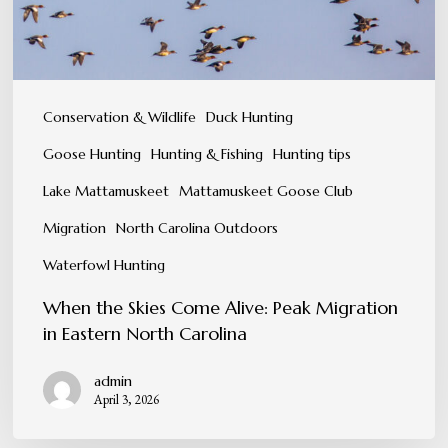
Migration
in
Eastern
North
Conservation & Wildlife
Duck Hunting
Carolina
Goose Hunting
Hunting & Fishing
Hunting tips
Lake Mattamuskeet
Mattamuskeet Goose Club
Migration
North Carolina Outdoors
Waterfowl Hunting
When the Skies Come Alive: Peak Migration
in Eastern North Carolina
admin
April 3, 2026