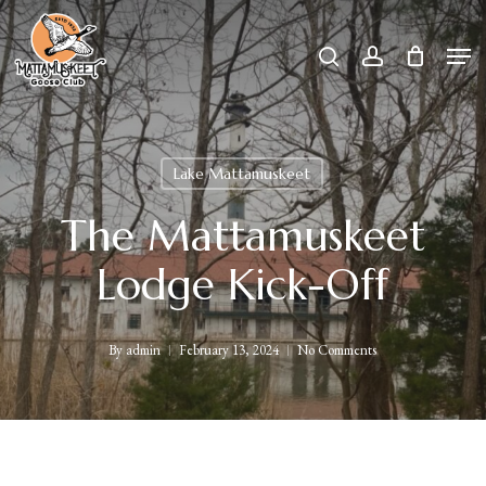
Skip
Men
search
account
to
Close
main
Menu
content
Lake Mattamuskeet
The Mattamuskeet
Lodge Kick-Off
By
admin
February 13, 2024
No Comments