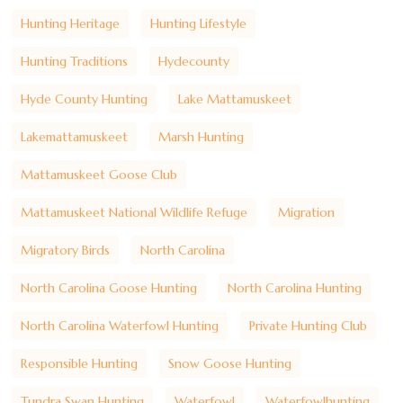
Hunting Heritage
Hunting Lifestyle
Hunting Traditions
Hydecounty
Hyde County Hunting
Lake Mattamuskeet
Lakemattamuskeet
Marsh Hunting
Mattamuskeet Goose Club
Mattamuskeet National Wildlife Refuge
Migration
Migratory Birds
North Carolina
North Carolina Goose Hunting
North Carolina Hunting
North Carolina Waterfowl Hunting
Private Hunting Club
Responsible Hunting
Snow Goose Hunting
Tundra Swan Hunting
Waterfowl
Waterfowlhunting