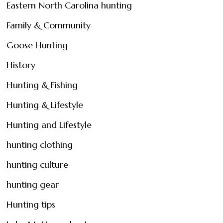
Eastern North Carolina hunting
Family & Community
Goose Hunting
History
Hunting & Fishing
Hunting & Lifestyle
Hunting and Lifestyle
hunting clothing
hunting culture
hunting gear
Hunting tips