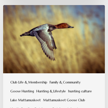
A
Tradition
You
Can
Feel,
Not
Just
Experience
Club Life & Membership
Family & Community
Goose Hunting
Hunting & Lifestyle
hunting culture
Lake Mattamuskeet
Mattamuskeet Goose Club