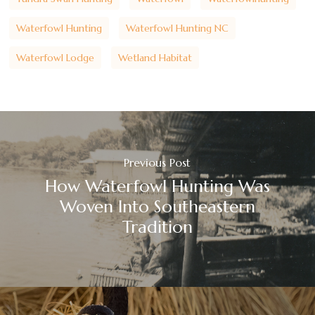
Waterfowl Hunting
Waterfowl Hunting NC
Waterfowl Lodge
Wetland Habitat
Previous Post
How Waterfowl Hunting Was
Woven Into Southeastern
Tradition