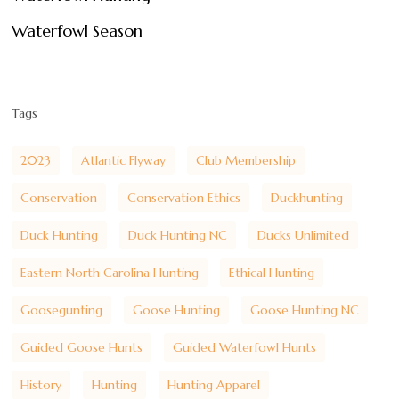
Waterfowl Season
Tags
2023
Atlantic Flyway
Club Membership
Conservation
Conservation Ethics
Duckhunting
Duck Hunting
Duck Hunting NC
Ducks Unlimited
Eastern North Carolina Hunting
Ethical Hunting
Goosegunting
Goose Hunting
Goose Hunting NC
Guided Goose Hunts
Guided Waterfowl Hunts
History
Hunting
Hunting Apparel