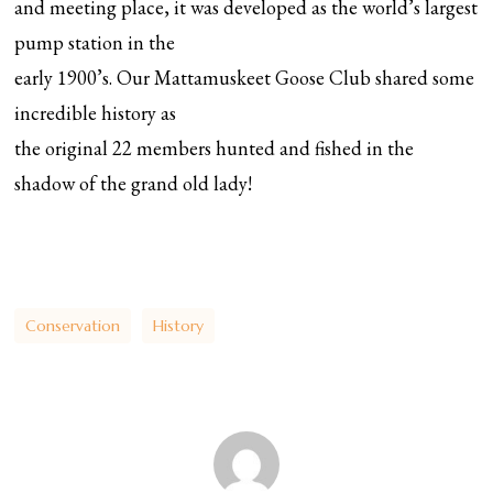
and meeting place, it was developed as the world’s largest
pump station in the
early 1900’s. Our Mattamuskeet Goose Club shared some
incredible history as
the original 22 members hunted and fished in the
shadow of the grand old lady!
Conservation
History