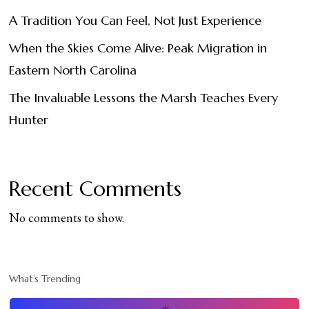
A Tradition You Can Feel, Not Just Experience
When the Skies Come Alive: Peak Migration in
Eastern North Carolina
The Invaluable Lessons the Marsh Teaches Every
Hunter
Recent Comments
No comments to show.
What’s Trending