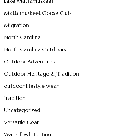
Lake Mattamuskeet
Mattamuskeet Goose Club
Migration
North Carolina
North Carolina Outdoors
Outdoor Adventures
Outdoor Heritage & Tradition
outdoor lifestyle wear
tradition
Uncategorized
Versatile Gear
Waterfowl Hunting