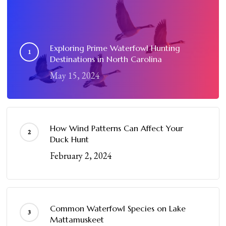
Exploring Prime Waterfowl Hunting
Destinations in North Carolina
May 15, 2024
How Wind Patterns Can Affect Your
Duck Hunt
February 2, 2024
Common Waterfowl Species on Lake
Mattamuskeet