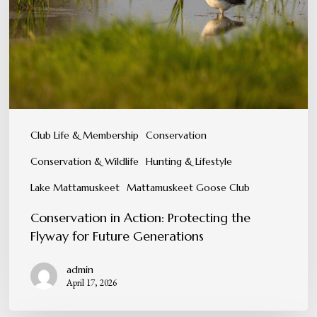
the
Flyway
for
Future
Generations
Club Life & Membership
Conservation
Conservation & Wildlife
Hunting & Lifestyle
Lake Mattamuskeet
Mattamuskeet Goose Club
Conservation in Action: Protecting the
Flyway for Future Generations
admin
April 17, 2026