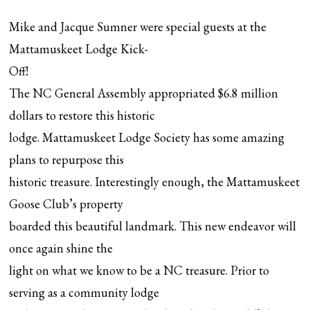
Mike and Jacque Sumner were special guests at the
Mattamuskeet Lodge Kick-
Off!
The NC General Assembly appropriated $6.8 million
dollars to restore this historic
lodge. Mattamuskeet Lodge Society has some amazing
plans to repurpose this
historic treasure. Interestingly enough, the Mattamuskeet
Goose Club’s property
boarded this beautiful landmark. This new endeavor will
once again shine the
light on what we know to be a NC treasure. Prior to
serving as a community lodge