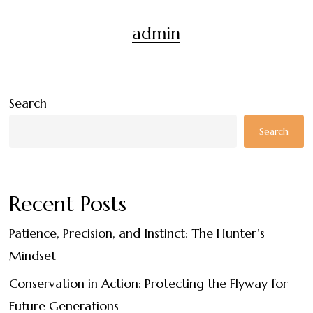
admin
Search
Search
Recent Posts
Patience, Precision, and Instinct: The Hunter’s
Mindset
Conservation in Action: Protecting the Flyway for
Future Generations