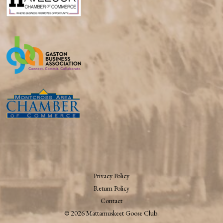
Privacy Policy
Return Policy
Contact
© 2026 Mattamuskeet Goose Club.