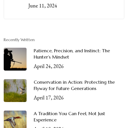
June 11, 2024
Recently Written
Patience, Precision, and Instinct: The
Hunter’s Mindset
April 24, 2026
Conservation in Action: Protecting the
Flyway for Future Generations
April 17, 2026
A Tradition You Can Feel, Not Just
Experience