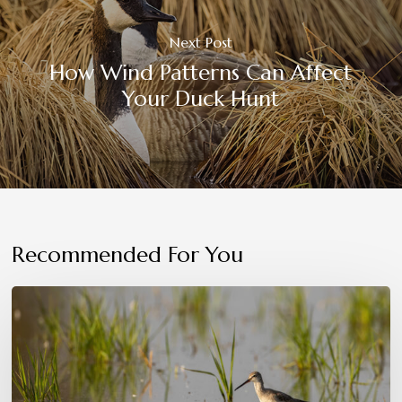
Next Post
How Wind Patterns Can Affect
Your Duck Hunt
Recommended For You
Conservation
in
Action:
Protecting