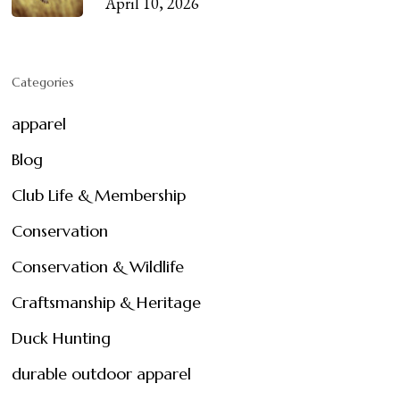
April 10, 2026
Categories
apparel
Blog
Club Life & Membership
Conservation
Conservation & Wildlife
Craftsmanship & Heritage
Duck Hunting
durable outdoor apparel