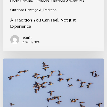
North Carolina Outdoors
Outdoor Adventures
Outdoor Heritage & Tradition
A Tradition You Can Feel, Not Just
Experience
admin
April 10, 2026
When
the
Skies
Come
Alive:
Peak