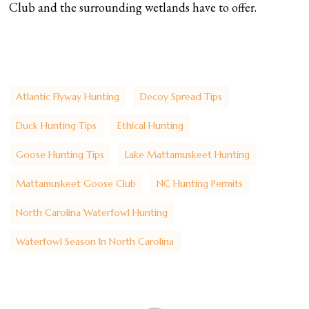
Club and the surrounding wetlands have to offer.
Atlantic Flyway Hunting
Decoy Spread Tips
Duck Hunting Tips
Ethical Hunting
Goose Hunting Tips
Lake Mattamuskeet Hunting
Mattamuskeet Goose Club
NC Hunting Permits
North Carolina Waterfowl Hunting
Waterfowl Season In North Carolina