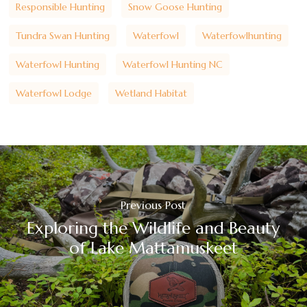
Responsible Hunting
Snow Goose Hunting
Tundra Swan Hunting
Waterfowl
Waterfowlhunting
Waterfowl Hunting
Waterfowl Hunting NC
Waterfowl Lodge
Wetland Habitat
Previous Post
Exploring the Wildlife and Beauty
of Lake Mattamuskeet