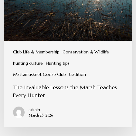
Teaches
Every
Hunter
Club Life & Membership
Conservation & Wildlife
hunting culture
Hunting tips
Mattamuskeet Goose Club
tradition
The Invaluable Lessons the Marsh Teaches
Every Hunter
admin
March 25, 2026