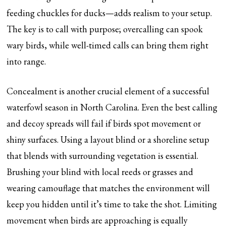
feeding chuckles for ducks—adds realism to your setup.
The key is to call with purpose; overcalling can spook
wary birds, while well-timed calls can bring them right
into range.
Concealment is another crucial element of a successful
waterfowl season in North Carolina. Even the best calling
and decoy spreads will fail if birds spot movement or
shiny surfaces. Using a layout blind or a shoreline setup
that blends with surrounding vegetation is essential.
Brushing your blind with local reeds or grasses and
wearing camouflage that matches the environment will
keep you hidden until it’s time to take the shot. Limiting
movement when birds are approaching is equally