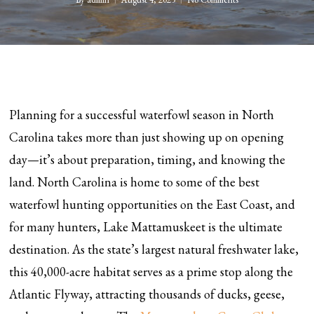
Planning for a successful waterfowl season in North
Carolina takes more than just showing up on opening
day—it’s about preparation, timing, and knowing the
land. North Carolina is home to some of the best
waterfowl hunting opportunities on the East Coast, and
for many hunters, Lake Mattamuskeet is the ultimate
destination. As the state’s largest natural freshwater lake,
this 40,000-acre habitat serves as a prime stop along the
Atlantic Flyway, attracting thousands of ducks, geese,