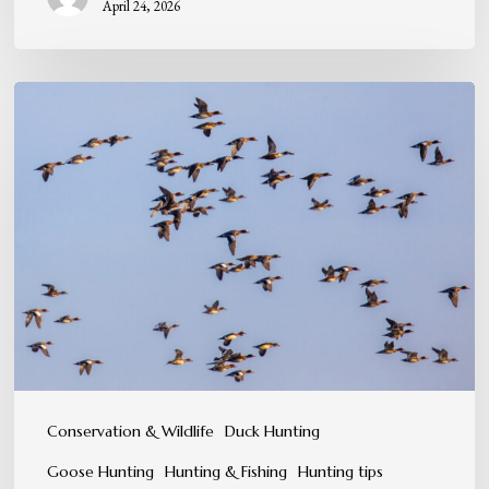
April 24, 2026
When
the
Skies
Come
Alive:
Peak
Migration
in
Eastern
North
Conservation & Wildlife
Duck Hunting
Carolina
Goose Hunting
Hunting & Fishing
Hunting tips