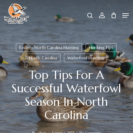
Skip
Men
search
account
to
Close
main
Menu
content
Eastern North Carolina Hunting
Hunting Tips
North Carolina
Waterfowl Hunting
Top Tips For A
Successful Waterfowl
Season In North
Carolina
By
admin
August 4, 2025
No Comments