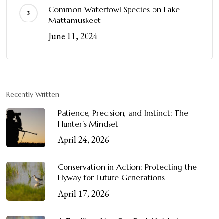
Common Waterfowl Species on Lake
Mattamuskeet
June 11, 2024
Recently Written
Patience, Precision, and Instinct: The
Hunter’s Mindset
April 24, 2026
Conservation in Action: Protecting the
Flyway for Future Generations
April 17, 2026