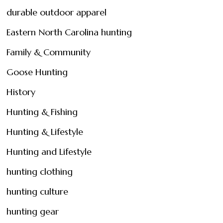
durable outdoor apparel
Eastern North Carolina hunting
Family & Community
Goose Hunting
History
Hunting & Fishing
Hunting & Lifestyle
Hunting and Lifestyle
hunting clothing
hunting culture
hunting gear