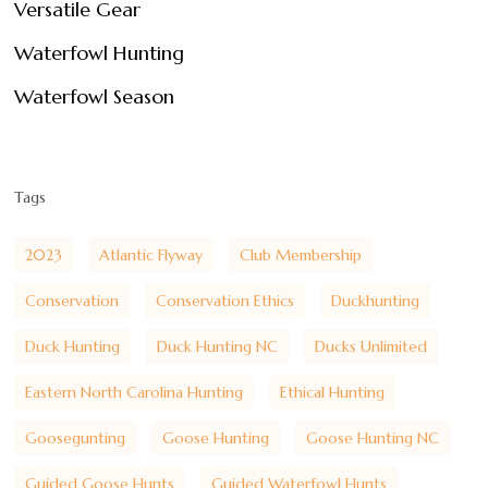
Versatile Gear
Waterfowl Hunting
Waterfowl Season
Tags
2023
Atlantic Flyway
Club Membership
Conservation
Conservation Ethics
Duckhunting
Duck Hunting
Duck Hunting NC
Ducks Unlimited
Eastern North Carolina Hunting
Ethical Hunting
Goosegunting
Goose Hunting
Goose Hunting NC
Guided Goose Hunts
Guided Waterfowl Hunts