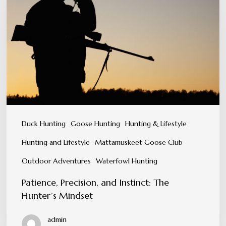
and
Instinct:
The
Hunter’s
Mindset
Duck Hunting
Goose Hunting
Hunting & Lifestyle
Hunting and Lifestyle
Mattamuskeet Goose Club
Outdoor Adventures
Waterfowl Hunting
Patience, Precision, and Instinct: The
Hunter’s Mindset
admin