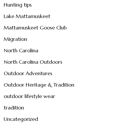
Hunting tips
Lake Mattamuskeet
Mattamuskeet Goose Club
Migration
North Carolina
North Carolina Outdoors
Outdoor Adventures
Outdoor Heritage & Tradition
outdoor lifestyle wear
tradition
Uncategorized