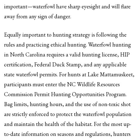
important—waterfowl have sharp eyesight and will flare
away from any sign of danger.
Equally important to hunting strategy is following the
rules and practicing ethical hunting. Waterfowl hunting
in North Carolina requires a valid hunting license, HIP
certification, Federal Duck Stamp, and any applicable
state waterfowl permits. For hunts at Lake Mattamuskeet,
participants must enter the NC Wildlife Resources
Commission Permit Hunting Opportunities Program.
Bag limits, hunting hours, and the use of non-toxic shot
are strictly enforced to protect the waterfowl population
and maintain the health of the habitat. For the most up-
to-date information on seasons and regulations, hunters