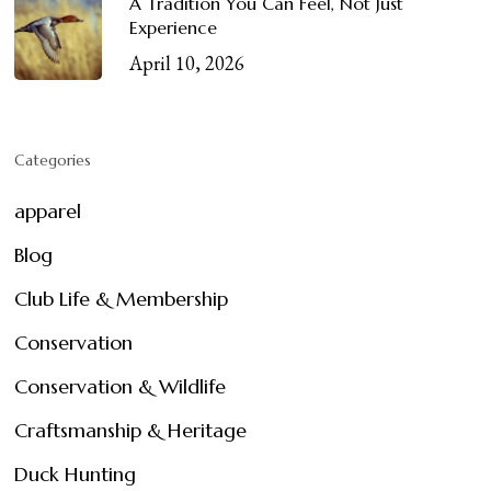
A Tradition You Can Feel, Not Just
Experience
April 10, 2026
Categories
apparel
Blog
Club Life & Membership
Conservation
Conservation & Wildlife
Craftsmanship & Heritage
Duck Hunting