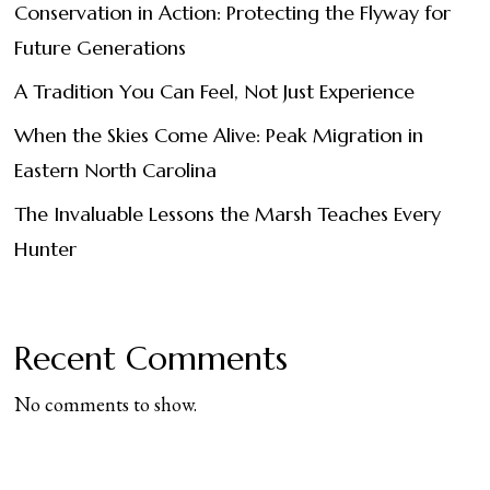
Conservation in Action: Protecting the Flyway for
Future Generations
A Tradition You Can Feel, Not Just Experience
When the Skies Come Alive: Peak Migration in
Eastern North Carolina
The Invaluable Lessons the Marsh Teaches Every
Hunter
Recent Comments
No comments to show.