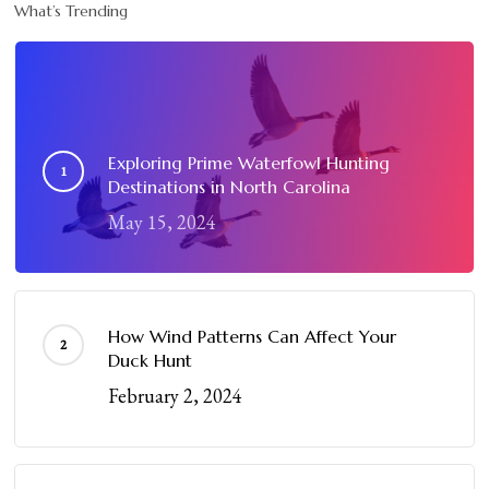
What’s Trending
Exploring Prime Waterfowl Hunting
Destinations in North Carolina
May 15, 2024
How Wind Patterns Can Affect Your
Duck Hunt
February 2, 2024