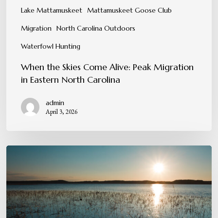
Lake Mattamuskeet
Mattamuskeet Goose Club
Migration
North Carolina Outdoors
Waterfowl Hunting
When the Skies Come Alive: Peak Migration
in Eastern North Carolina
admin
April 3, 2026
The
Invaluable
Lessons
the
Marsh