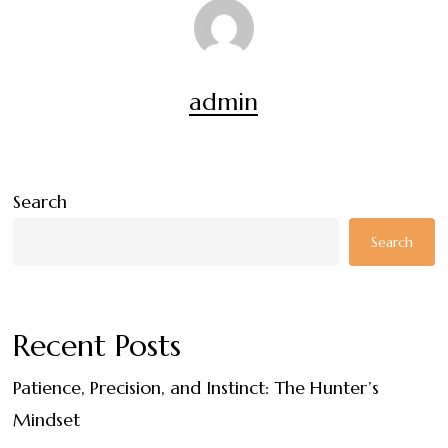
admin
Search
Search
Recent Posts
Patience, Precision, and Instinct: The Hunter’s
Mindset