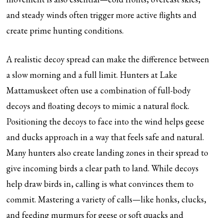
and steady winds often trigger more active flights and
create prime hunting conditions.
A realistic decoy spread can make the difference between
a slow morning and a full limit. Hunters at Lake
Mattamuskeet often use a combination of full-body
decoys and floating decoys to mimic a natural flock.
Positioning the decoys to face into the wind helps geese
and ducks approach in a way that feels safe and natural.
Many hunters also create landing zones in their spread to
give incoming birds a clear path to land. While decoys
help draw birds in, calling is what convinces them to
commit. Mastering a variety of calls—like honks, clucks,
and feeding murmurs for geese or soft quacks and