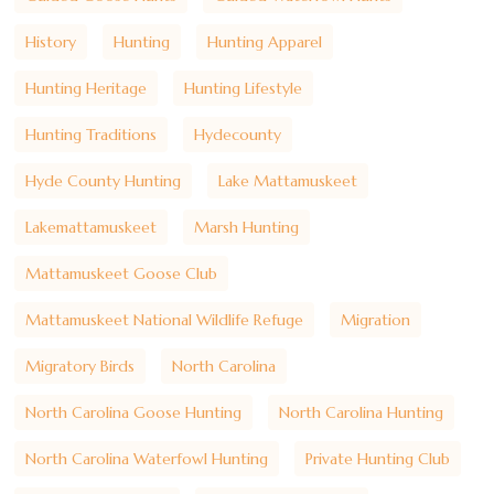
History
Hunting
Hunting Apparel
Hunting Heritage
Hunting Lifestyle
Hunting Traditions
Hydecounty
Hyde County Hunting
Lake Mattamuskeet
Lakemattamuskeet
Marsh Hunting
Mattamuskeet Goose Club
Mattamuskeet National Wildlife Refuge
Migration
Migratory Birds
North Carolina
North Carolina Goose Hunting
North Carolina Hunting
North Carolina Waterfowl Hunting
Private Hunting Club