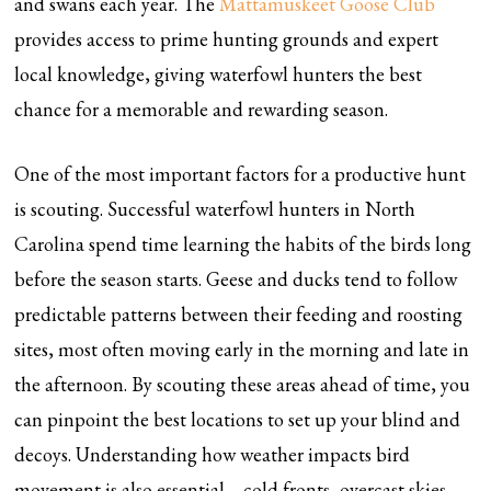
and swans each year. The
Mattamuskeet Goose Club
provides access to prime hunting grounds and expert
local knowledge, giving waterfowl hunters the best
chance for a memorable and rewarding season.
One of the most important factors for a productive hunt
is scouting. Successful waterfowl hunters in North
Carolina spend time learning the habits of the birds long
before the season starts. Geese and ducks tend to follow
predictable patterns between their feeding and roosting
sites, most often moving early in the morning and late in
the afternoon. By scouting these areas ahead of time, you
can pinpoint the best locations to set up your blind and
decoys. Understanding how weather impacts bird
movement is also essential—cold fronts, overcast skies,