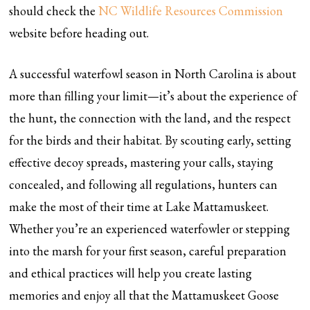
should check the
NC Wildlife Resources Commission
website before heading out.
A successful waterfowl season in North Carolina is about
more than filling your limit—it’s about the experience of
the hunt, the connection with the land, and the respect
for the birds and their habitat. By scouting early, setting
effective decoy spreads, mastering your calls, staying
concealed, and following all regulations, hunters can
make the most of their time at Lake Mattamuskeet.
Whether you’re an experienced waterfowler or stepping
into the marsh for your first season, careful preparation
and ethical practices will help you create lasting
memories and enjoy all that the Mattamuskeet Goose