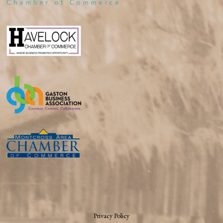
Privacy Policy