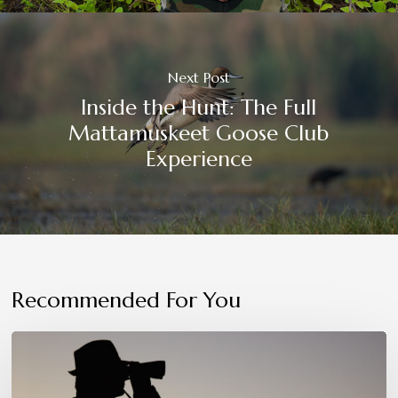
Next Post
Inside the Hunt: The Full
Mattamuskeet Goose Club
Experience
Recommended For You
Patience,
Precision,