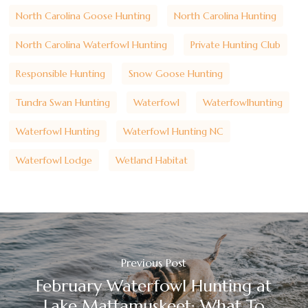
North Carolina Goose Hunting
North Carolina Hunting
North Carolina Waterfowl Hunting
Private Hunting Club
Responsible Hunting
Snow Goose Hunting
Tundra Swan Hunting
Waterfowl
Waterfowlhunting
Waterfowl Hunting
Waterfowl Hunting NC
Waterfowl Lodge
Wetland Habitat
Previous Post
February Waterfowl Hunting at
Lake Mattamuskeet: What To