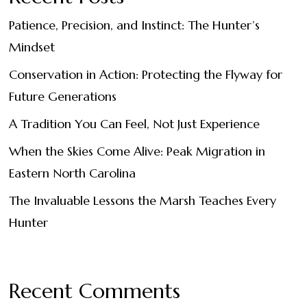
Patience, Precision, and Instinct: The Hunter’s
Mindset
Conservation in Action: Protecting the Flyway for
Future Generations
A Tradition You Can Feel, Not Just Experience
When the Skies Come Alive: Peak Migration in
Eastern North Carolina
The Invaluable Lessons the Marsh Teaches Every
Hunter
Recent Comments