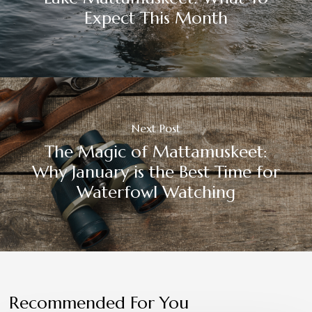
Expect This Month
Next Post
The Magic of Mattamuskeet:
Why January is the Best Time for
Waterfowl Watching
Recommended For You