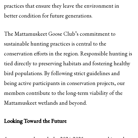
practices that ensure they leave the environment in
better condition for future generations.
The Mattamuskeet Goose Club’s commitment to
sustainable hunting practices is central to the
conservation efforts in the region. Responsible hunting is
tied directly to preserving habitats and fostering healthy
bird populations. By following strict guidelines and
being active participants in conservation projects, our
members contribute to the long-term viability of the
Mattamuskeet wetlands and beyond.
Looking Toward the Future