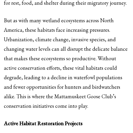
for rest, food, and shelter during their migratory journey.
But as with many wetland ecosystems across North
America, these habitats face increasing pressures.
Urbanization, climate change, invasive species, and
changing water levels can all disrupt the delicate balance
that makes these ecosystems so productive. Without
active conservation efforts, these vital habitats could
degrade, leading to a decline in waterfowl populations
and fewer opportunities for hunters and birdwatchers
alike. This is where the Mattamuskeet Goose Club’s
conservation initiatives come into play.
Active Habitat Restoration Projects