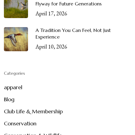
Flyway for Future Generations
April 17, 2026
A Tradition You Can Feel, Not Just
Experience
April 10, 2026
Categories
apparel
Blog
Club Life & Membership
Conservation