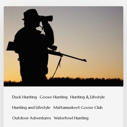
Patience,
Precision,
and
Instinct:
The
Hunter’s
Mindset
Duck Hunting
Goose Hunting
Hunting & Lifestyle
Hunting and Lifestyle
Mattamuskeet Goose Club
Outdoor Adventures
Waterfowl Hunting