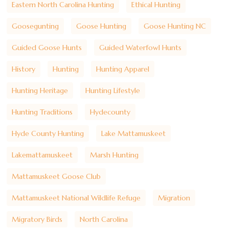
Eastern North Carolina Hunting
Ethical Hunting
Goosegunting
Goose Hunting
Goose Hunting NC
Guided Goose Hunts
Guided Waterfowl Hunts
History
Hunting
Hunting Apparel
Hunting Heritage
Hunting Lifestyle
Hunting Traditions
Hydecounty
Hyde County Hunting
Lake Mattamuskeet
Lakemattamuskeet
Marsh Hunting
Mattamuskeet Goose Club
Mattamuskeet National Wildlife Refuge
Migration
Migratory Birds
North Carolina