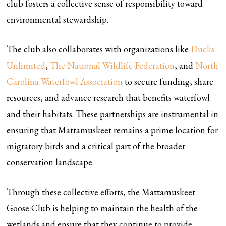
club fosters a collective sense of responsibility toward
environmental stewardship.
The club also collaborates with organizations like
Ducks
Unlimited
,
The National Wildlife Federation
, and
North
Carolina Waterfowl Association
to secure funding, share
resources, and advance research that benefits waterfowl
and their habitats. These partnerships are instrumental in
ensuring that Mattamuskeet remains a prime location for
migratory birds and a critical part of the broader
conservation landscape.
Through these collective efforts, the Mattamuskeet
Goose Club is helping to maintain the health of the
wetlands and ensure that they continue to provide