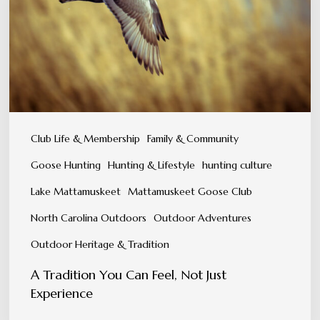
Feel,
Not
Just
Experience
Club Life & Membership
Family & Community
Goose Hunting
Hunting & Lifestyle
hunting culture
Lake Mattamuskeet
Mattamuskeet Goose Club
North Carolina Outdoors
Outdoor Adventures
Outdoor Heritage & Tradition
A Tradition You Can Feel, Not Just
Experience