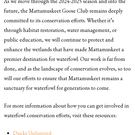
As we move through the 2024-2025 season and into the
future, the Mattamuskeet Goose Club remains deeply
committed to its conservation efforts. Whether it’s
through habitat restoration, water management, or
public education, we will continue to protect and
enhance the wetlands that have made Mattamuskeet a
premier destination for waterfowl. Our work is far from
done, and as the landscape of conservation evolves, so too
will our efforts to ensure that Mattamuskeet remains a
sanctuary for waterfowl for generations to come.
For more information about how you can get involved in
waterfowl conservation efforts, visit these resources:
Ducks Unlimited