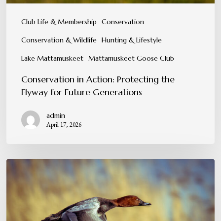
Club Life & Membership
Conservation
Conservation & Wildlife
Hunting & Lifestyle
Lake Mattamuskeet
Mattamuskeet Goose Club
Conservation in Action: Protecting the
Flyway for Future Generations
admin
April 17, 2026
A
Tradition
You
Can