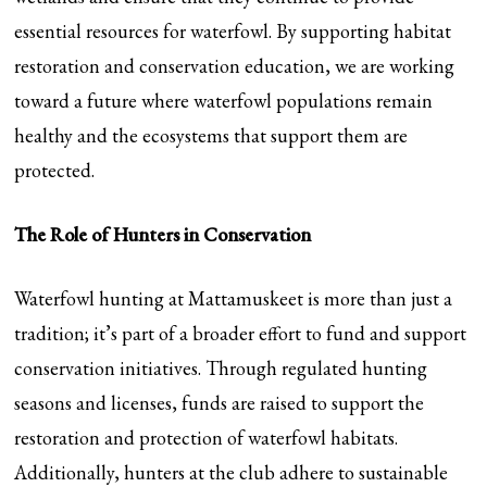
essential resources for waterfowl. By supporting habitat
restoration and conservation education, we are working
toward a future where waterfowl populations remain
healthy and the ecosystems that support them are
protected.
The Role of Hunters in Conservation
Waterfowl hunting at Mattamuskeet is more than just a
tradition; it’s part of a broader effort to fund and support
conservation initiatives. Through regulated hunting
seasons and licenses, funds are raised to support the
restoration and protection of waterfowl habitats.
Additionally, hunters at the club adhere to sustainable