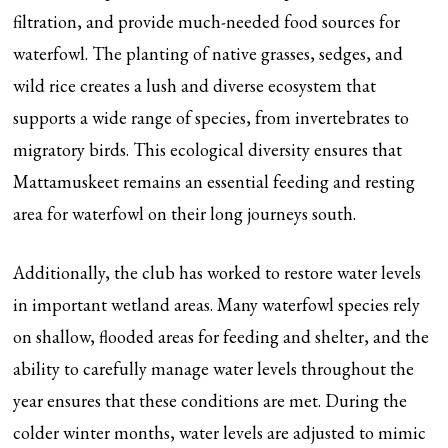
filtration, and provide much-needed food sources for
waterfowl. The planting of native grasses, sedges, and
wild rice creates a lush and diverse ecosystem that
supports a wide range of species, from invertebrates to
migratory birds. This ecological diversity ensures that
Mattamuskeet remains an essential feeding and resting
area for waterfowl on their long journeys south.
Additionally, the club has worked to restore water levels
in important wetland areas. Many waterfowl species rely
on shallow, flooded areas for feeding and shelter, and the
ability to carefully manage water levels throughout the
year ensures that these conditions are met. During the
colder winter months, water levels are adjusted to mimic