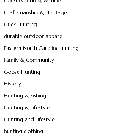
Conservation & Wildlife
Craftsmanship & Heritage
Duck Hunting
durable outdoor apparel
Eastern North Carolina hunting
Family & Community
Goose Hunting
History
Hunting & Fishing
Hunting & Lifestyle
Hunting and Lifestyle
hunting clothing