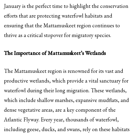
January is the perfect time to highlight the conservation
efforts that are protecting waterfowl habitats and
ensuring that the Mattamuskeet region continues to
thrive as a critical stopover for migratory species.
The Importance of Mattamuskeet’s Wetlands
The Mattamuskeet region is renowned for its vast and
productive wetlands, which provide a vital sanctuary for
waterfowl during their long migration. These wetlands,
which include shallow marshes, expansive mudflats, and
dense vegetative areas, are a key component of the
Atlantic Flyway. Every year, thousands of waterfowl,
including geese, ducks, and swans, rely on these habitats