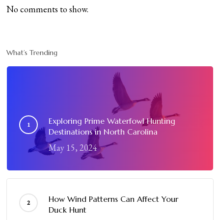
No comments to show.
What’s Trending
Exploring Prime Waterfowl Hunting
Destinations in North Carolina
May 15, 2024
How Wind Patterns Can Affect Your
Duck Hunt