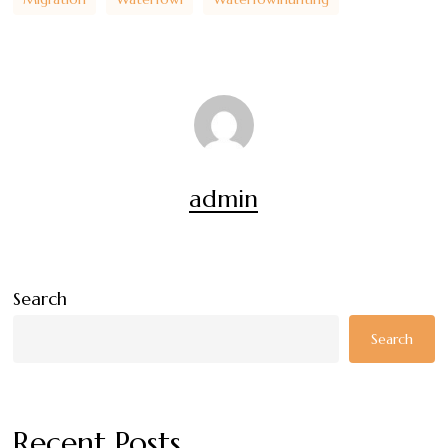
admin
Search
Search
Recent Posts