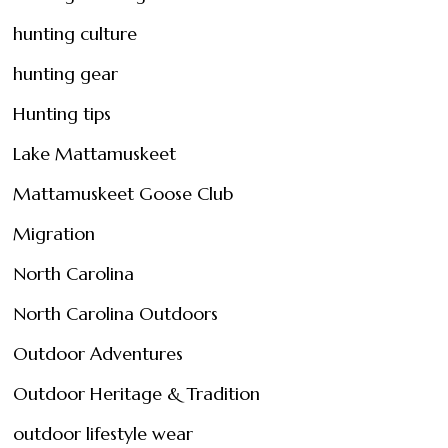
hunting culture
hunting gear
Hunting tips
Lake Mattamuskeet
Mattamuskeet Goose Club
Migration
North Carolina
North Carolina Outdoors
Outdoor Adventures
Outdoor Heritage & Tradition
outdoor lifestyle wear