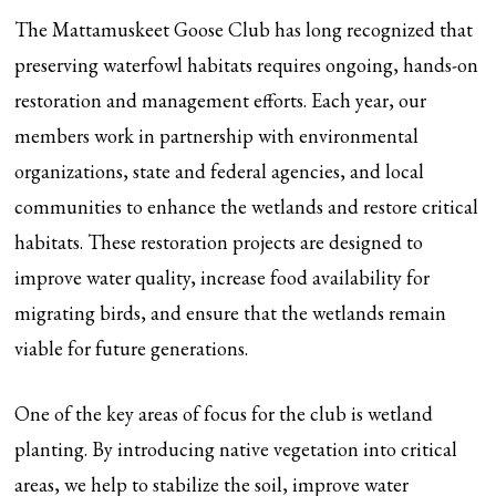
The Mattamuskeet Goose Club has long recognized that
preserving waterfowl habitats requires ongoing, hands-on
restoration and management efforts. Each year, our
members work in partnership with environmental
organizations, state and federal agencies, and local
communities to enhance the wetlands and restore critical
habitats. These restoration projects are designed to
improve water quality, increase food availability for
migrating birds, and ensure that the wetlands remain
viable for future generations.
One of the key areas of focus for the club is wetland
planting. By introducing native vegetation into critical
areas, we help to stabilize the soil, improve water