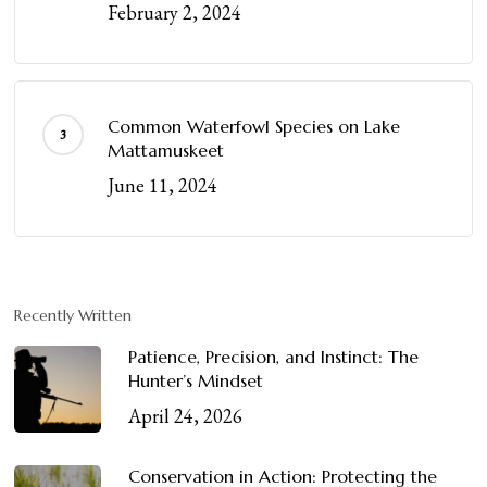
February 2, 2024
Common Waterfowl Species on Lake
Mattamuskeet
June 11, 2024
Recently Written
Patience, Precision, and Instinct: The
Hunter’s Mindset
April 24, 2026
Conservation in Action: Protecting the