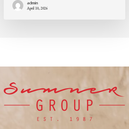
admin
April 10, 2026