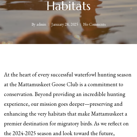
Habitats
By
admin
January 28, 2025
No Comments
At the heart of every successful waterfowl hunting season
at the Mattamuskeet Goose Club is a commitment to
conservation. Beyond providing an incredible hunting
experience, our mission goes deeper—preserving and
enhancing the very habitats that make Mattamuskeet a
premier destination for migratory birds. As we reflect on
the 2024-2025 season and look toward the future,