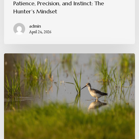
Patience, Precision, and Instinct: The
Hunter’s Mindset
admin
April 24, 2026
Conservation
in
Action:
Protecting
the
Flyway
for
Future
Generations