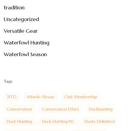
tradition
Uncategorized
Versatile Gear
Waterfowl Hunting
Waterfowl Season
Tags
2023
Atlantic Flyway
Club Membership
Conservation
Conservation Ethics
Duckhunting
Duck Hunting
Duck Hunting NC
Ducks Unlimited