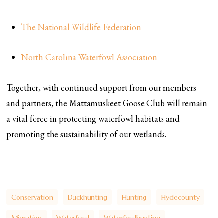
The National Wildlife Federation
North Carolina Waterfowl Association
Together, with continued support from our members
and partners, the Mattamuskeet Goose Club will remain
a vital force in protecting waterfowl habitats and
promoting the sustainability of our wetlands.
Conservation
Duckhunting
Hunting
Hydecounty
Migration
Waterfowl
Waterfowlhunting