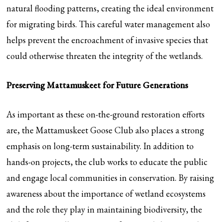
natural flooding patterns, creating the ideal environment
for migrating birds. This careful water management also
helps prevent the encroachment of invasive species that
could otherwise threaten the integrity of the wetlands.
Preserving Mattamuskeet for Future Generations
As important as these on-the-ground restoration efforts
are, the Mattamuskeet Goose Club also places a strong
emphasis on long-term sustainability. In addition to
hands-on projects, the club works to educate the public
and engage local communities in conservation. By raising
awareness about the importance of wetland ecosystems
and the role they play in maintaining biodiversity, the