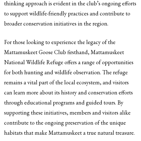
thinking approach is evident in the club’s ongoing efforts
to support wildlife-friendly practices and contribute to
broader conservation initiatives in the region.
For those looking to experience the legacy of the
Mattamuskeet Goose Club firsthand, Mattamuskeet
National Wildlife Refuge offers a range of opportunities
for both hunting and wildlife observation. The refuge
remains a vital part of the local ecosystem, and visitors
can learn more about its history and conservation efforts
through educational programs and guided tours. By
supporting these initiatives, members and visitors alike
contribute to the ongoing preservation of the unique
habitats that make Mattamuskeet a true natural treasure.