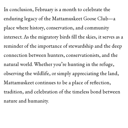
In conclusion, February is a month to celebrate the
enduring legacy of the Mattamuskeet Goose Club—a
place where history, conservation, and community
intersect. As the migratory birds fill the skies, it serves as a
reminder of the importance of stewardship and the deep
connection between hunters, conservationists, and the
natural world. Whether you’re hunting in the refuge,
observing the wildlife, or simply appreciating the land,
Mattamuskeet continues to be a place of reflection,
tradition, and celebration of the timeless bond between
nature and humanity.