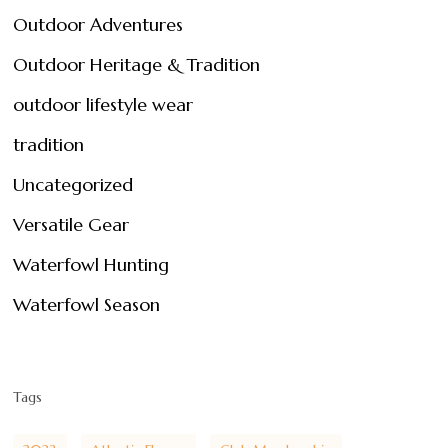
Outdoor Adventures
Outdoor Heritage & Tradition
outdoor lifestyle wear
tradition
Uncategorized
Versatile Gear
Waterfowl Hunting
Waterfowl Season
Tags