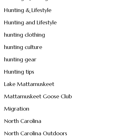
Hunting & Lifestyle
Hunting and Lifestyle
hunting clothing
hunting culture
hunting gear
Hunting tips
Lake Mattamuskeet
Mattamuskeet Goose Club
Migration
North Carolina
North Carolina Outdoors