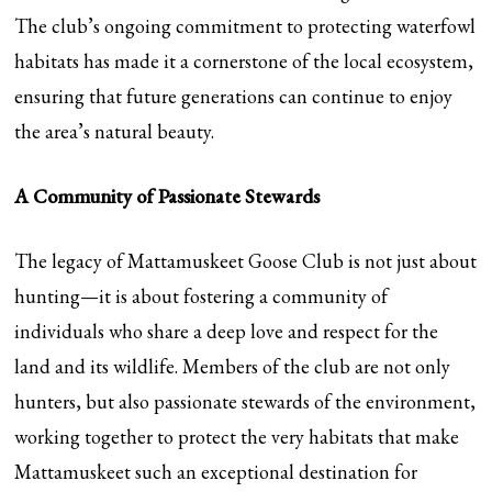
The club’s ongoing commitment to protecting waterfowl
habitats has made it a cornerstone of the local ecosystem,
ensuring that future generations can continue to enjoy
the area’s natural beauty.
A Community of Passionate Stewards
The legacy of Mattamuskeet Goose Club is not just about
hunting—it is about fostering a community of
individuals who share a deep love and respect for the
land and its wildlife. Members of the club are not only
hunters, but also passionate stewards of the environment,
working together to protect the very habitats that make
Mattamuskeet such an exceptional destination for