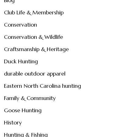
Blog
Club Life & Membership
Conservation
Conservation & Wildlife
Craftsmanship & Heritage
Duck Hunting
durable outdoor apparel
Eastern North Carolina hunting
Family & Community
Goose Hunting
History
Hunting & Fishing