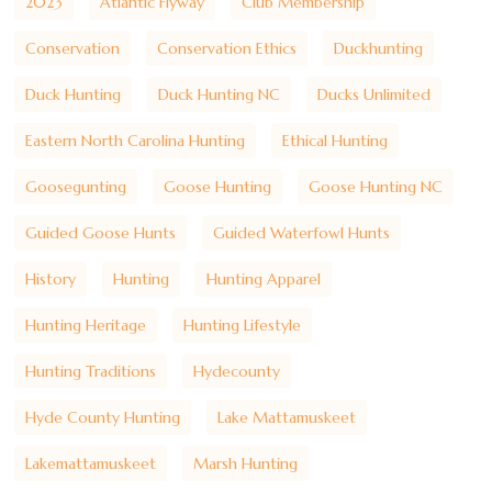
2023
Atlantic Flyway
Club Membership
Conservation
Conservation Ethics
Duckhunting
Duck Hunting
Duck Hunting NC
Ducks Unlimited
Eastern North Carolina Hunting
Ethical Hunting
Goosegunting
Goose Hunting
Goose Hunting NC
Guided Goose Hunts
Guided Waterfowl Hunts
History
Hunting
Hunting Apparel
Hunting Heritage
Hunting Lifestyle
Hunting Traditions
Hydecounty
Hyde County Hunting
Lake Mattamuskeet
Lakemattamuskeet
Marsh Hunting