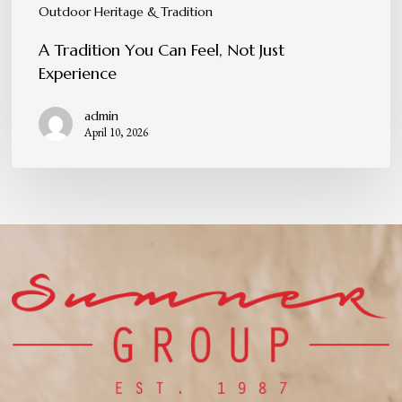
Outdoor Heritage & Tradition
A Tradition You Can Feel, Not Just
Experience
admin
April 10, 2026