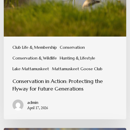
Flyway
for
Future
Generations
Club Life & Membership
Conservation
Conservation & Wildlife
Hunting & Lifestyle
Lake Mattamuskeet
Mattamuskeet Goose Club
Conservation in Action: Protecting the
Flyway for Future Generations
admin
April 17, 2026