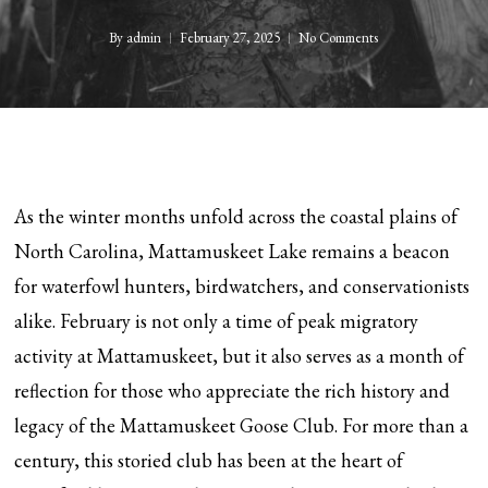
By
admin
February 27, 2025
No Comments
As the winter months unfold across the coastal plains of
North Carolina, Mattamuskeet Lake remains a beacon
for waterfowl hunters, birdwatchers, and conservationists
alike. February is not only a time of peak migratory
activity at Mattamuskeet, but it also serves as a month of
reflection for those who appreciate the rich history and
legacy of the Mattamuskeet Goose Club. For more than a
century, this storied club has been at the heart of