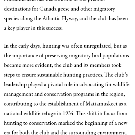
destinations for Canada geese and other migratory
species along the Atlantic Flyway, and the club has been
a key player in this success.
In the early days, hunting was often unregulated, but as
the importance of preserving migratory bird populations
became more evident, the club and its members took
steps to ensure sustainable hunting practices. The club’s
leadership played a pivotal role in advocating for wildlife
management and conservation programs in the region,
contributing to the establishment of Mattamuskeet as a
national wildlife refuge in 1934. This shift in focus from
hunting to conservation marked the beginning of a new
era for both the club and the surrounding environment.