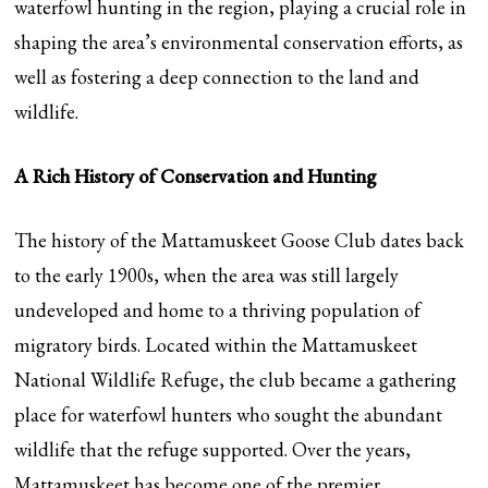
waterfowl hunting in the region, playing a crucial role in
shaping the area’s environmental conservation efforts, as
well as fostering a deep connection to the land and
wildlife.
A Rich History of Conservation and Hunting
The history of the Mattamuskeet Goose Club dates back
to the early 1900s, when the area was still largely
undeveloped and home to a thriving population of
migratory birds. Located within the Mattamuskeet
National Wildlife Refuge, the club became a gathering
place for waterfowl hunters who sought the abundant
wildlife that the refuge supported. Over the years,
Mattamuskeet has become one of the premier