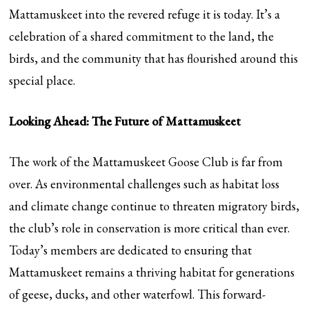
Mattamuskeet into the revered refuge it is today. It’s a
celebration of a shared commitment to the land, the
birds, and the community that has flourished around this
special place.
Looking Ahead: The Future of Mattamuskeet
The work of the Mattamuskeet Goose Club is far from
over. As environmental challenges such as habitat loss
and climate change continue to threaten migratory birds,
the club’s role in conservation is more critical than ever.
Today’s members are dedicated to ensuring that
Mattamuskeet remains a thriving habitat for generations
of geese, ducks, and other waterfowl. This forward-