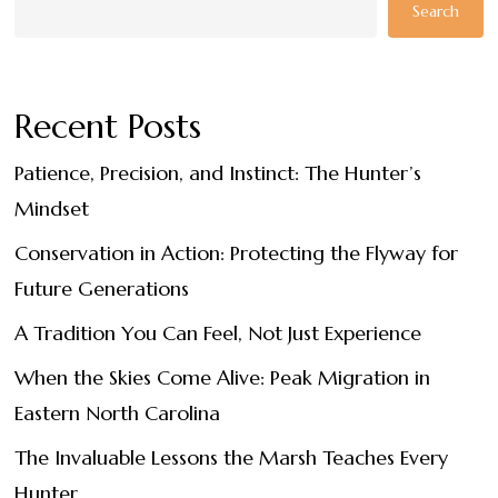
Search
Recent Posts
Patience, Precision, and Instinct: The Hunter’s
Mindset
Conservation in Action: Protecting the Flyway for
Future Generations
A Tradition You Can Feel, Not Just Experience
When the Skies Come Alive: Peak Migration in
Eastern North Carolina
The Invaluable Lessons the Marsh Teaches Every
Hunter