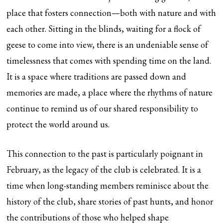
place that fosters connection—both with nature and with
each other. Sitting in the blinds, waiting for a flock of
geese to come into view, there is an undeniable sense of
timelessness that comes with spending time on the land.
It is a space where traditions are passed down and
memories are made, a place where the rhythms of nature
continue to remind us of our shared responsibility to
protect the world around us.
This connection to the past is particularly poignant in
February, as the legacy of the club is celebrated. It is a
time when long-standing members reminisce about the
history of the club, share stories of past hunts, and honor
the contributions of those who helped shape