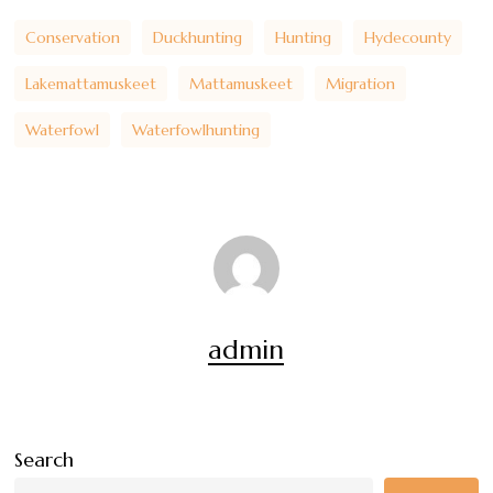
Conservation
Duckhunting
Hunting
Hydecounty
Lakemattamuskeet
Mattamuskeet
Migration
Waterfowl
Waterfowlhunting
admin
Search