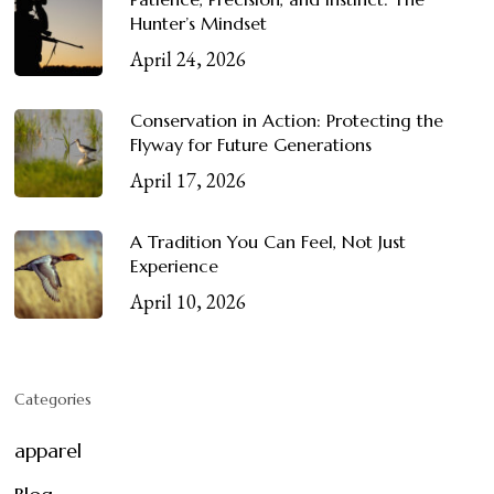
Hunter’s Mindset
April 24, 2026
Conservation in Action: Protecting the
Flyway for Future Generations
April 17, 2026
A Tradition You Can Feel, Not Just
Experience
April 10, 2026
Categories
apparel