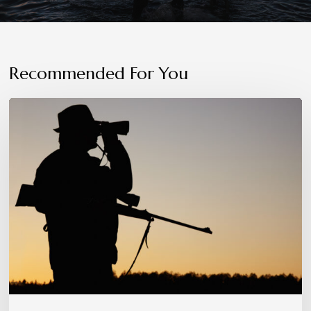
Recommended For You
Patience,
Precision,
and
Instinct:
The
Hunter’s
Mindset