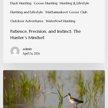
Duck Hunting
Goose Hunting
Hunting & Lifestyle
Hunting and Lifestyle
Mattamuskeet Goose Club
Outdoor Adventures
Waterfowl Hunting
Patience, Precision, and Instinct: The
Hunter’s Mindset
admin
April 24, 2026
Conservation
in
Action:
Protecting
the