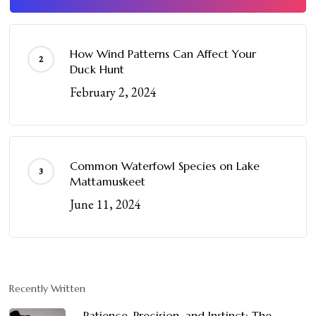
How Wind Patterns Can Affect Your
Duck Hunt
February 2, 2024
Common Waterfowl Species on Lake
Mattamuskeet
June 11, 2024
Recently Written
Patience, Precision, and Instinct: The