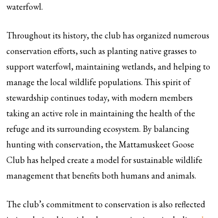
waterfowl.
Throughout its history, the club has organized numerous
conservation efforts, such as planting native grasses to
support waterfowl, maintaining wetlands, and helping to
manage the local wildlife populations. This spirit of
stewardship continues today, with modern members
taking an active role in maintaining the health of the
refuge and its surrounding ecosystem. By balancing
hunting with conservation, the Mattamuskeet Goose
Club has helped create a model for sustainable wildlife
management that benefits both humans and animals.
The club’s commitment to conservation is also reflected