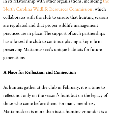
in its relationship with other organizations, including
the
North Carolina Wildlife Resources Commission
, which
collaborates with the club to ensure that hunting seasons
are regulated and that proper wildlife management
practices are in place. The support of such partnerships
has allowed the club to continue playing a key role in
preserving Mattamuskeet’s unique habitats for future
generations.
A Place for Reflection and Connection
As hunters gather at the club in February, it is a time to
reflect not only on the season’s hunt but on the legacy of
those who came before them. For many members,
Mattamuskeet is more than just a hunting ground; it is a