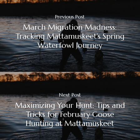
Previous Post
March Migration Madness:
Tracking Mattamuskeet's Spring
Waterfowl Journey
Next Post
Maximizing Your Hunt: Tips and
Tricks for February Goose
Hunting at Mattamuskeet