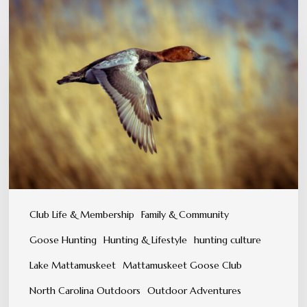
A
Tradition
You
Can
Feel,
Not
Just
Experience
Club Life & Membership
Family & Community
Goose Hunting
Hunting & Lifestyle
hunting culture
Lake Mattamuskeet
Mattamuskeet Goose Club
North Carolina Outdoors
Outdoor Adventures