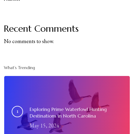
Recent Comments
No comments to show.
What’s Trending
Exploring Prime Waterfowl Hunting
Destinations in North Carolina
May 15, 2024