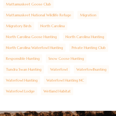
Mattamuskeet Goose Club
Mattamuskeet National Wildlife Refuge
Migration
Migratory Birds
North Carolina
North Carolina Goose Hunting
North Carolina Hunting
North Carolina Waterfowl Hunting
Private Hunting Club
Responsible Hunting
Snow Goose Hunting
Tundra Swan Hunting
Waterfowl
Waterfowlhunting
Waterfowl Hunting
Waterfowl Hunting NC
Waterfowl Lodge
Wetland Habitat