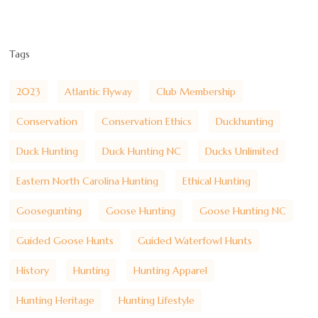
Tags
2023
Atlantic Flyway
Club Membership
Conservation
Conservation Ethics
Duckhunting
Duck Hunting
Duck Hunting NC
Ducks Unlimited
Eastern North Carolina Hunting
Ethical Hunting
Goosegunting
Goose Hunting
Goose Hunting NC
Guided Goose Hunts
Guided Waterfowl Hunts
History
Hunting
Hunting Apparel
Hunting Heritage
Hunting Lifestyle