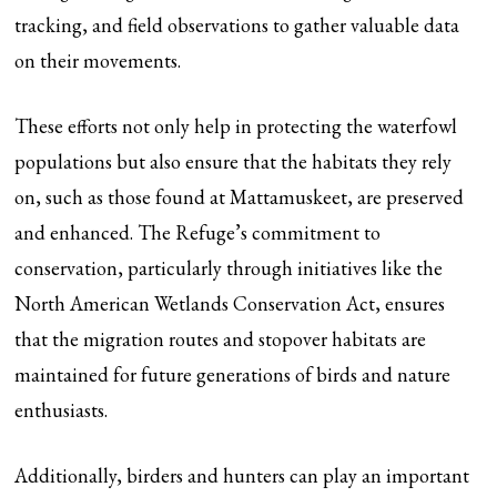
tracking, and field observations to gather valuable data
on their movements.
These efforts not only help in protecting the waterfowl
populations but also ensure that the habitats they rely
on, such as those found at Mattamuskeet, are preserved
and enhanced. The Refuge’s commitment to
conservation, particularly through initiatives like the
North American Wetlands Conservation Act, ensures
that the migration routes and stopover habitats are
maintained for future generations of birds and nature
enthusiasts.
Additionally, birders and hunters can play an important