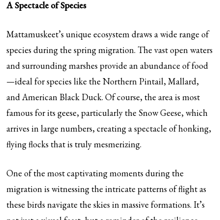
A Spectacle of Species
Mattamuskeet’s unique ecosystem draws a wide range of
species during the spring migration. The vast open waters
and surrounding marshes provide an abundance of food
—ideal for species like the Northern Pintail, Mallard,
and American Black Duck. Of course, the area is most
famous for its geese, particularly the Snow Geese, which
arrives in large numbers, creating a spectacle of honking,
flying flocks that is truly mesmerizing.
One of the most captivating moments during the
migration is witnessing the intricate patterns of flight as
these birds navigate the skies in massive formations. It’s