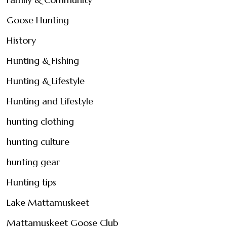
Goose Hunting
History
Hunting & Fishing
Hunting & Lifestyle
Hunting and Lifestyle
hunting clothing
hunting culture
hunting gear
Hunting tips
Lake Mattamuskeet
Mattamuskeet Goose Club