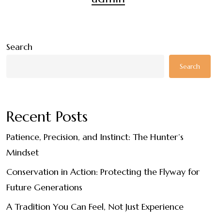
Search
Search
Recent Posts
Patience, Precision, and Instinct: The Hunter’s
Mindset
Conservation in Action: Protecting the Flyway for
Future Generations
A Tradition You Can Feel, Not Just Experience