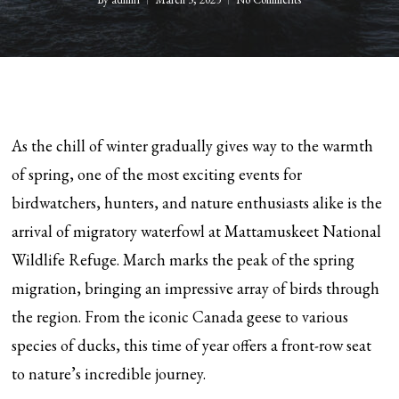
As the chill of winter gradually gives way to the warmth
of spring, one of the most exciting events for
birdwatchers, hunters, and nature enthusiasts alike is the
arrival of migratory waterfowl at Mattamuskeet National
Wildlife Refuge. March marks the peak of the spring
migration, bringing an impressive array of birds through
the region. From the iconic Canada geese to various
species of ducks, this time of year offers a front-row seat
to nature’s incredible journey.