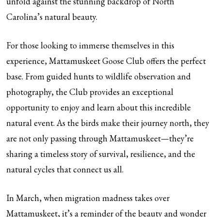
unfold against the stunning backdrop of North
Carolina’s natural beauty.
For those looking to immerse themselves in this
experience, Mattamuskeet Goose Club offers the perfect
base. From guided hunts to wildlife observation and
photography, the Club provides an exceptional
opportunity to enjoy and learn about this incredible
natural event. As the birds make their journey north, they
are not only passing through Mattamuskeet—they’re
sharing a timeless story of survival, resilience, and the
natural cycles that connect us all.
In March, when migration madness takes over
Mattamuskeet, it’s a reminder of the beauty and wonder