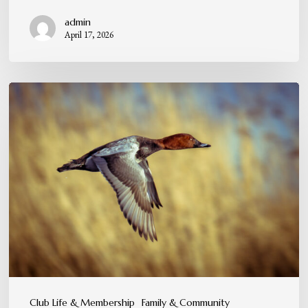
admin
April 17, 2026
A
Tradition
You
Can
Feel,
Not
Just
Experience
Club Life & Membership
Family & Community