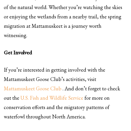
of the natural world. Whether you’re watching the skies
or enjoying the wetlands from a nearby trail, the spring
migration at Mattamuskeet is a journey worth
witnessing.
Get Involved
If you’re interested in getting involved with the
Mattamuskeet Goose Club’s activities, visit
Mattamuskeet Goose Club
. And don’t forget to check
out the
U.S. Fish and Wildlife Service
for more on
conservation efforts and the migratory patterns of
waterfowl throughout North America.