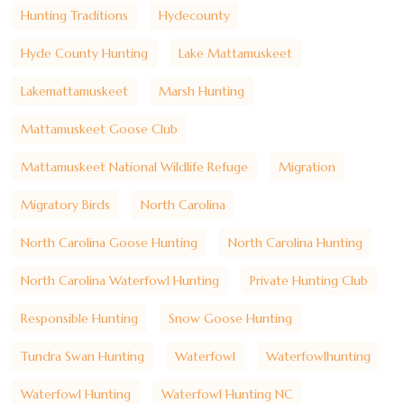
Hunting Traditions
Hydecounty
Hyde County Hunting
Lake Mattamuskeet
Lakemattamuskeet
Marsh Hunting
Mattamuskeet Goose Club
Mattamuskeet National Wildlife Refuge
Migration
Migratory Birds
North Carolina
North Carolina Goose Hunting
North Carolina Hunting
North Carolina Waterfowl Hunting
Private Hunting Club
Responsible Hunting
Snow Goose Hunting
Tundra Swan Hunting
Waterfowl
Waterfowlhunting
Waterfowl Hunting
Waterfowl Hunting NC