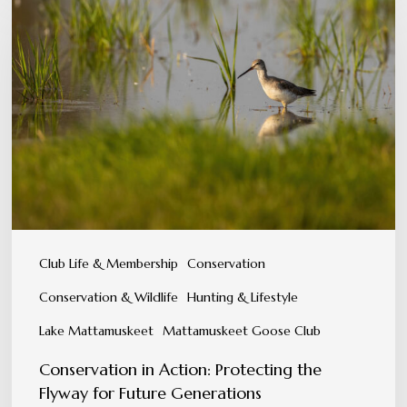
in
Action:
Protecting
the
Flyway
for
Future
Generations
Club Life & Membership
Conservation
Conservation & Wildlife
Hunting & Lifestyle
Lake Mattamuskeet
Mattamuskeet Goose Club
Conservation in Action: Protecting the
Flyway for Future Generations