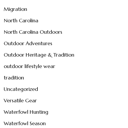
Migration
North Carolina
North Carolina Outdoors
Outdoor Adventures
Outdoor Heritage & Tradition
outdoor lifestyle wear
tradition
Uncategorized
Versatile Gear
Waterfowl Hunting
Waterfowl Season