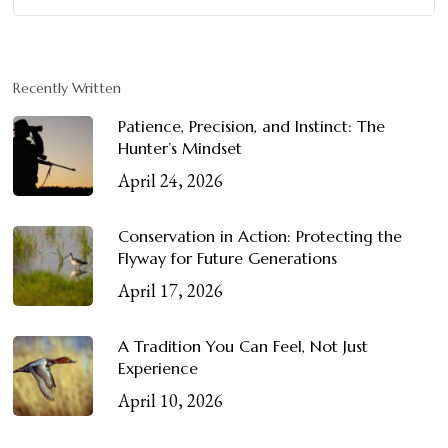
Recently Written
Patience, Precision, and Instinct: The
Hunter’s Mindset
April 24, 2026
Conservation in Action: Protecting the
Flyway for Future Generations
April 17, 2026
A Tradition You Can Feel, Not Just
Experience
April 10, 2026