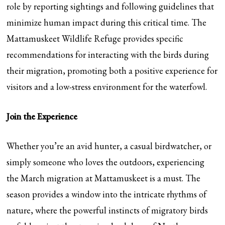
role by reporting sightings and following guidelines that
minimize human impact during this critical time. The
Mattamuskeet Wildlife Refuge provides specific
recommendations for interacting with the birds during
their migration, promoting both a positive experience for
visitors and a low-stress environment for the waterfowl.
Join the Experience
Whether you’re an avid hunter, a casual birdwatcher, or
simply someone who loves the outdoors, experiencing
the March migration at Mattamuskeet is a must. The
season provides a window into the intricate rhythms of
nature, where the powerful instincts of migratory birds