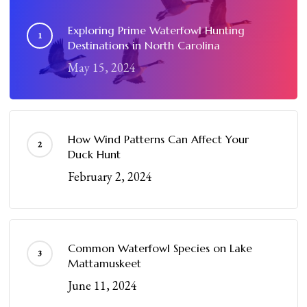
Exploring Prime Waterfowl Hunting
Destinations in North Carolina
May 15, 2024
How Wind Patterns Can Affect Your
Duck Hunt
February 2, 2024
Common Waterfowl Species on Lake
Mattamuskeet
June 11, 2024