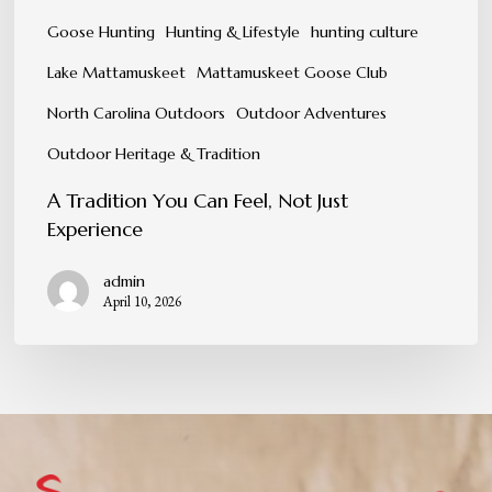
Goose Hunting
Hunting & Lifestyle
hunting culture
Lake Mattamuskeet
Mattamuskeet Goose Club
North Carolina Outdoors
Outdoor Adventures
Outdoor Heritage & Tradition
A Tradition You Can Feel, Not Just
Experience
admin
April 10, 2026