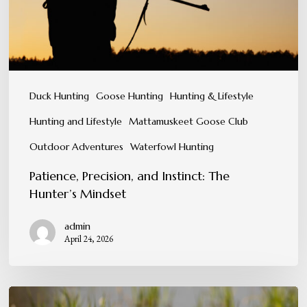
Mindset
Duck Hunting
Goose Hunting
Hunting & Lifestyle
Hunting and Lifestyle
Mattamuskeet Goose Club
Outdoor Adventures
Waterfowl Hunting
Patience, Precision, and Instinct: The
Hunter’s Mindset
admin
April 24, 2026
Conservation