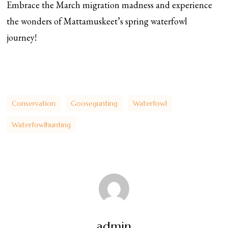
Embrace the March migration madness and experience
the wonders of Mattamuskeet’s spring waterfowl
journey!
Conservation
Goosegunting
Waterfowl
Waterfowlhunting
admin