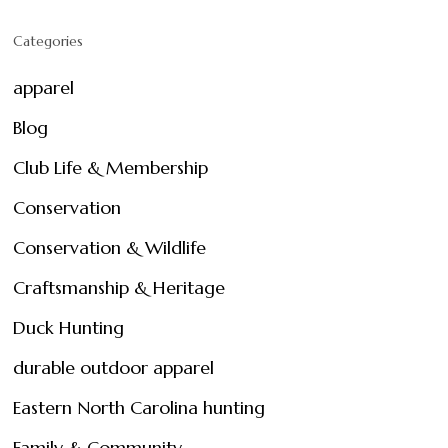
Categories
apparel
Blog
Club Life & Membership
Conservation
Conservation & Wildlife
Craftsmanship & Heritage
Duck Hunting
durable outdoor apparel
Eastern North Carolina hunting
Family & Community