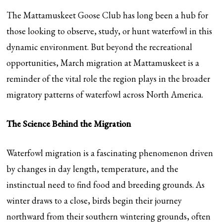
The Mattamuskeet Goose Club has long been a hub for
those looking to observe, study, or hunt waterfowl in this
dynamic environment. But beyond the recreational
opportunities, March migration at Mattamuskeet is a
reminder of the vital role the region plays in the broader
migratory patterns of waterfowl across North America.
The Science Behind the Migration
Waterfowl migration is a fascinating phenomenon driven
by changes in day length, temperature, and the
instinctual need to find food and breeding grounds. As
winter draws to a close, birds begin their journey
northward from their southern wintering grounds, often