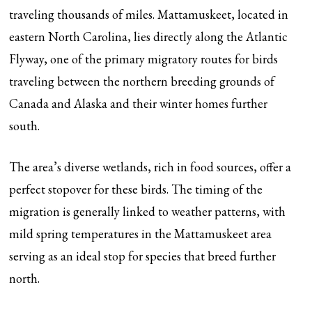
traveling thousands of miles. Mattamuskeet, located in
eastern North Carolina, lies directly along the Atlantic
Flyway, one of the primary migratory routes for birds
traveling between the northern breeding grounds of
Canada and Alaska and their winter homes further
south.
The area’s diverse wetlands, rich in food sources, offer a
perfect stopover for these birds. The timing of the
migration is generally linked to weather patterns, with
mild spring temperatures in the Mattamuskeet area
serving as an ideal stop for species that breed further
north.