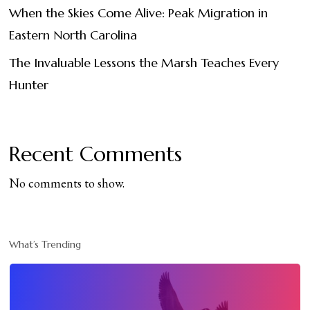
When the Skies Come Alive: Peak Migration in
Eastern North Carolina
The Invaluable Lessons the Marsh Teaches Every
Hunter
Recent Comments
No comments to show.
What’s Trending