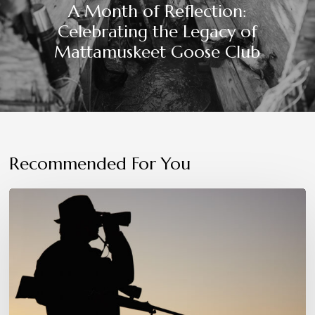
A Month of Reflection:
Celebrating the Legacy of
Mattamuskeet Goose Club
Recommended For You
Patience,
Precision,
and
Instinct:
The
Hunter’s