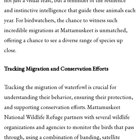
not just a visual feast, but a reminder of the resilience
and instinctive intelligence that guide these animals each
year. For birdwatchers, the chance to witness such
incredible migrations at Mattamuskeet is unmatched,
offering a chance to see a diverse range of species up
close.
Tracking Migration and Conservation Efforts
Tracking the migration of waterfowl is crucial for
understanding their behavior, ensuring their protection,
and supporting conservation efforts. Mattamuskeet
National Wildlife Refuge partners with several wildlife
organizations and agencies to monitor the birds that pass
through, using a combination of banding, satellite