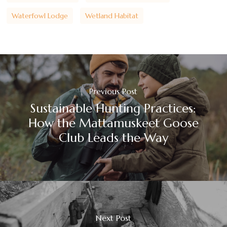
Waterfowl Lodge
Wetland Habitat
Previous Post
Sustainable Hunting Practices:
How the Mattamuskeet Goose
Club Leads the Way
Next Post